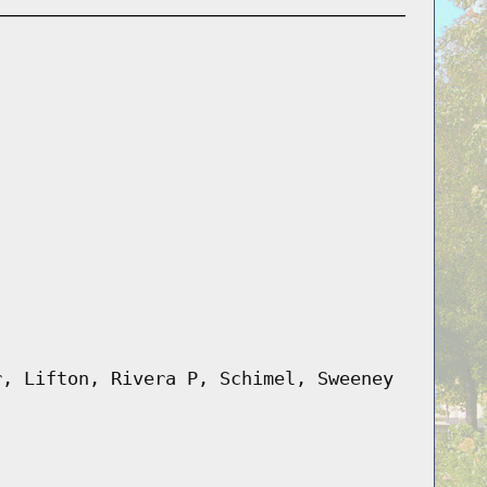
r, Lifton, Rivera P, Schimel, Sweeney