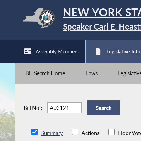
NEW YORK ST
Speaker Carl E. Heast
Assembly Members
Legislative Info
Bill Search Home
Laws
Legislati
Bill No.:
Summary
Actions
Floor Vot