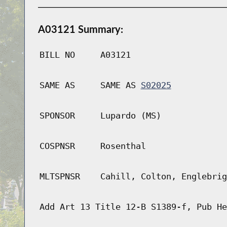
A03121 Summary:
BILL NO
A03121
SAME AS
SAME AS
S02025
SPONSOR
Lupardo (MS)
COSPNSR
Rosenthal
MLTSPNSR
Cahill, Colton, Englebrig
Add Art 13 Title 12-B S1389-f, Pub He