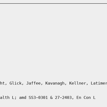
ht, Glick, Jaffee, Kavanagh, Kellner, Latime
alth L; amd SS3-0301 & 27-2403, En Con L