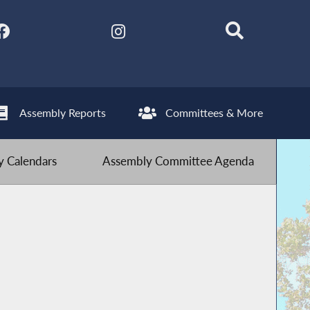
Assembly Reports
Committees & More
 Calendars
Assembly Committee Agenda