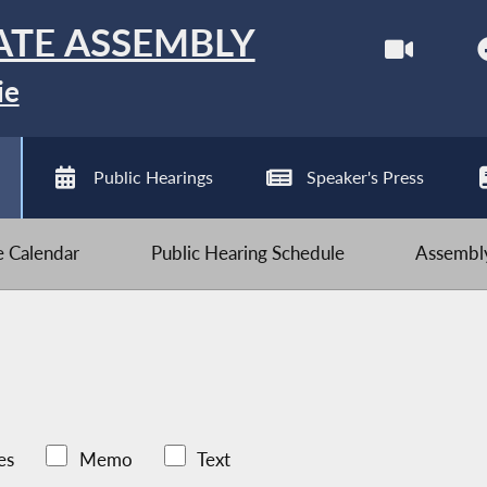
ATE ASSEMBLY
ie
Public Hearings
Speaker's Press
ve Calendar
Public Hearing Schedule
Assembly
es
Memo
Text