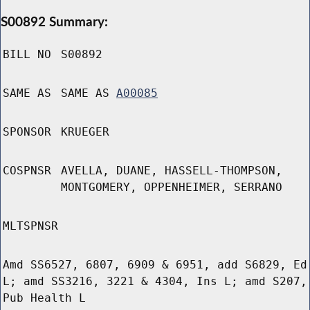
S00892 Summary:
BILL NO
S00892
SAME AS
SAME AS
A00085
SPONSOR
KRUEGER
COSPNSR
AVELLA, DUANE, HASSELL-THOMPSON,
MONTGOMERY, OPPENHEIMER, SERRANO
MLTSPNSR
Amd SS6527, 6807, 6909 & 6951, add S6829, Ed
L; amd SS3216, 3221 & 4304, Ins L; amd S207,
Pub Health L