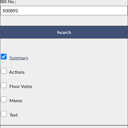
Bill No.:
Summary
Actions
Floor Votes
Memo
Text