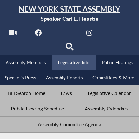
NEW YORK STATE ASSEMBLY
Speaker Carl E. Heastie
Assembly Members
Legislative Info
Public Hearings
Speaker's Press
Assembly Reports
Committees & More
Bill Search Home
Laws
Legislative Calendar
Public Hearing Schedule
Assembly Calendars
Assembly Committee Agenda