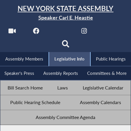
NEW YORK STATE ASSEMBLY
Speaker Carl E. Heastie
Assembly Members
Legislative Info
Public Hearings
Speaker's Press
Assembly Reports
Committees & More
Bill Search Home
Laws
Legislative Calendar
Public Hearing Schedule
Assembly Calendars
Assembly Committee Agenda