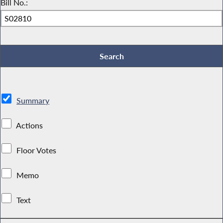
Bill No.:
Summary
Actions
Floor Votes
Memo
Text