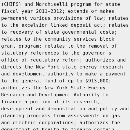
(CHIPS) and Marchiselli program for state
fiscal year 2011-2012; extends or makes
permanent various provisions of law; relates
to the excelsior linked deposit act; relates
to recovery of state governmental costs;
relates to the community services block
grant program; relates to the removal of
statutory references to the governor's
office of regulatory reform; authorizes and
directs the New York state energy research
and development authority to make a payment
to the general fund of up to $913,000;
authorizes the New York State Energy
Research and Development Authority to
finance a portion of its research,
development and demonstration and policy and
planning programs from assessments on gas
and electric corporations; authorizes the
department of health to finance certain