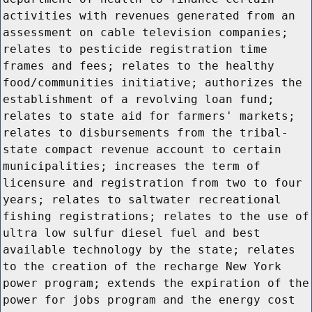
activities with revenues generated from an
assessment on cable television companies;
relates to pesticide registration time
frames and fees; relates to the healthy
food/communities initiative; authorizes the
establishment of a revolving loan fund;
relates to state aid for farmers' markets;
relates to disbursements from the tribal-
state compact revenue account to certain
municipalities; increases the term of
licensure and registration from two to four
years; relates to saltwater recreational
fishing registrations; relates to the use of
ultra low sulfur diesel fuel and best
available technology by the state; relates
to the creation of the recharge New York
power program; extends the expiration of the
power for jobs program and the energy cost