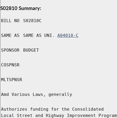
S02810 Summary:
BILL NO
S02810C
SAME AS
SAME AS UNI.
A04010-C
SPONSOR
BUDGET
COSPNSR
MLTSPNSR
Amd Various Laws, generally
Authorizes funding for the Consolidated
Local Street and Highway Improvement Program