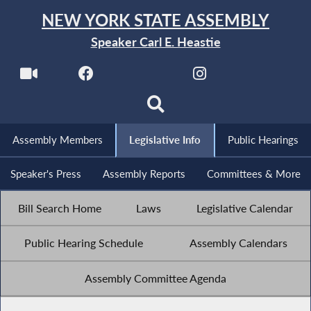
NEW YORK STATE ASSEMBLY
Speaker Carl E. Heastie
Assembly Members
Legislative Info
Public Hearings
Speaker's Press
Assembly Reports
Committees & More
Bill Search Home
Laws
Legislative Calendar
Public Hearing Schedule
Assembly Calendars
Assembly Committee Agenda