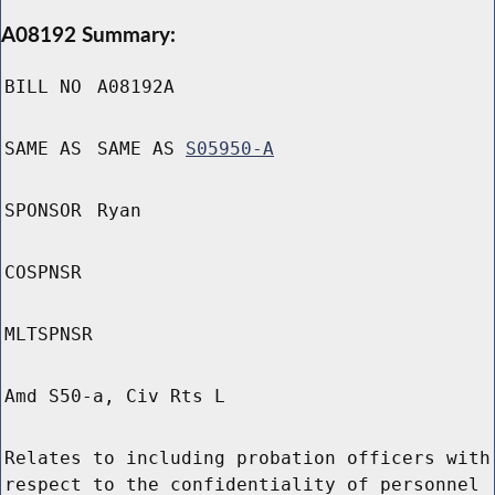
A08192 Summary:
BILL NO
A08192A
SAME AS
SAME AS
S05950-A
SPONSOR
Ryan
COSPNSR
MLTSPNSR
Amd S50-a, Civ Rts L
Relates to including probation officers with
respect to the confidentiality of personnel