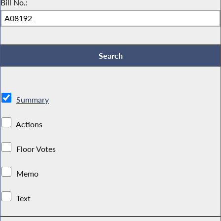
Bill No.:
Summary
Actions
Floor Votes
Memo
Text