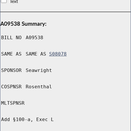
Text
A09538 Summary:
BILL NO
A09538
SAME AS
SAME AS
S08078
SPONSOR
Seawright
COSPNSR
Rosenthal
MLTSPNSR
Add §100-a, Exec L