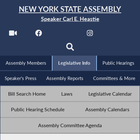
NEW YORK STATE ASSEMBLY
Speaker Carl E. Heastie
Assembly Members
Legislative Info
Public Hearings
Speaker's Press
Assembly Reports
Committees & More
Bill Search Home
Laws
Legislative Calendar
Public Hearing Schedule
Assembly Calendars
Assembly Committee Agenda