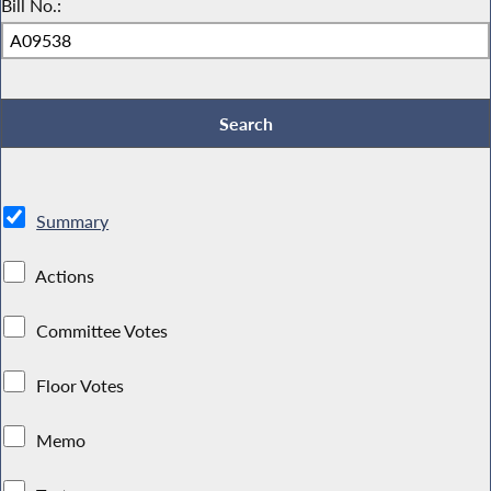
Bill No.:
Summary
Actions
Committee Votes
Floor Votes
Memo