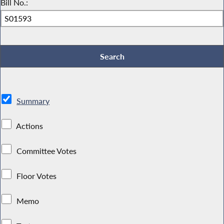
Bill No.:
Summary
Actions
Committee Votes
Floor Votes
Memo