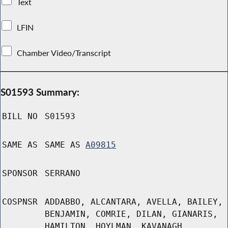
Text
LFIN
Chamber Video/Transcript
S01593 Summary:
BILL NO
S01593
SAME AS
SAME AS
A09815
SPONSOR
SERRANO
COSPNSR
ADDABBO, ALCANTARA, AVELLA, BAILEY,
BENJAMIN, COMRIE, DILAN, GIANARIS,
HAMILTON, HOYLMAN, KAVANAGH,