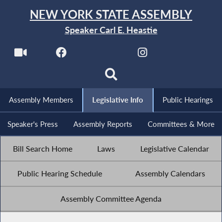
NEW YORK STATE ASSEMBLY
Speaker Carl E. Heastie
Assembly Members
Legislative Info
Public Hearings
Speaker's Press
Assembly Reports
Committees & More
Bill Search Home
Laws
Legislative Calendar
Public Hearing Schedule
Assembly Calendars
Assembly Committee Agenda