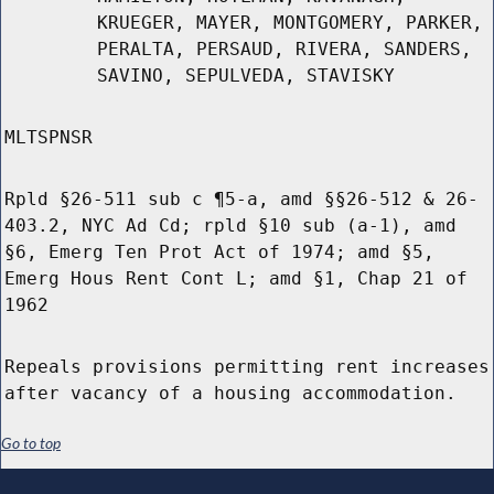
KRUEGER, MAYER, MONTGOMERY, PARKER,
PERALTA, PERSAUD, RIVERA, SANDERS,
SAVINO, SEPULVEDA, STAVISKY
MLTSPNSR
Rpld §26-511 sub c ¶5-a, amd §§26-512 & 26-
403.2, NYC Ad Cd; rpld §10 sub (a-1), amd
§6, Emerg Ten Prot Act of 1974; amd §5,
Emerg Hous Rent Cont L; amd §1, Chap 21 of
1962
Repeals provisions permitting rent increases
after vacancy of a housing accommodation.
Go to top