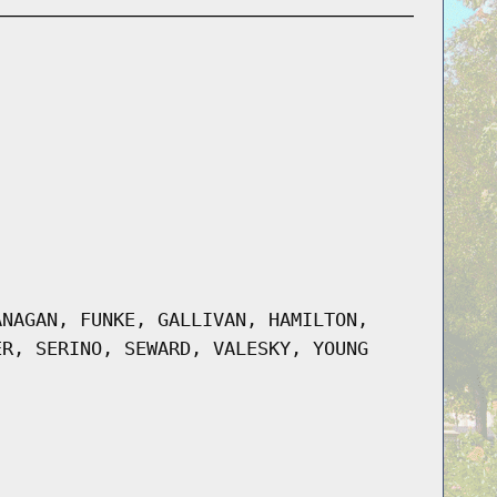
ANAGAN, FUNKE, GALLIVAN, HAMILTON,
ER, SERINO, SEWARD, VALESKY, YOUNG