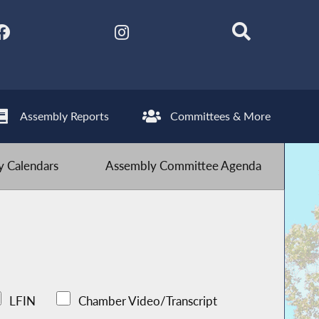
Assembly Reports
Committees & More
 Calendars
Assembly Committee Agenda
LFIN
Chamber Video/Transcript