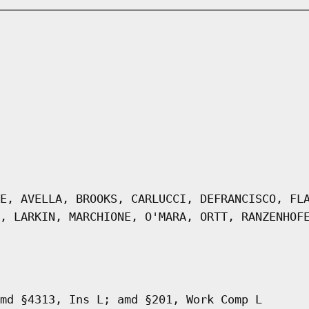
E, AVELLA, BROOKS, CARLUCCI, DEFRANCISCO, FL
, LARKIN, MARCHIONE, O'MARA, ORTT, RANZENHOF
md §4313, Ins L; amd §201, Work Comp L