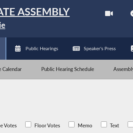
ATE ASSEMBLY
ie
Public Hearings
Speaker's Press
ve Calendar
Public Hearing Schedule
Assembly
e Votes
Floor Votes
Memo
Text