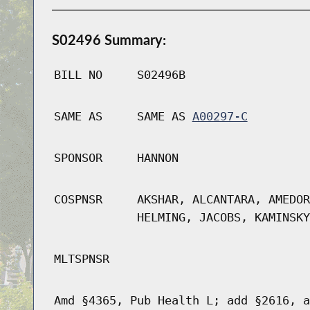
S02496 Summary:
BILL NO
S02496B
SAME AS
SAME AS
A00297-C
SPONSOR
HANNON
COSPNSR
AKSHAR, ALCANTARA, AMEDOR
HELMING, JACOBS, KAMINSKY
MLTSPNSR
Amd §4365, Pub Health L; add §2616, a