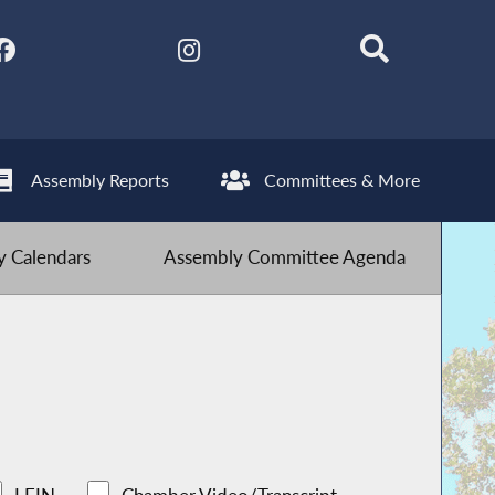
Assembly Reports
Committees & More
 Calendars
Assembly Committee Agenda