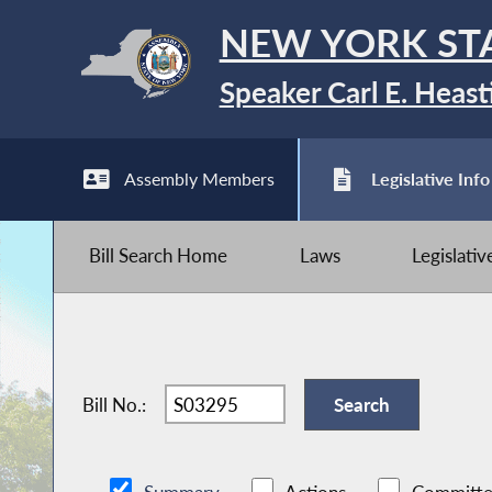
NEW YORK ST
Speaker Carl E. Heast
Assembly Members
Legislative Info
Bill Search Home
Laws
Legislati
Bill No.: