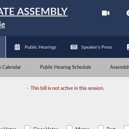
ATE ASSEMBLY
ie
Public Hearings
Speaker's Press
ve Calendar
Public Hearing Schedule
Assembly
-
This bill is not active in this session.