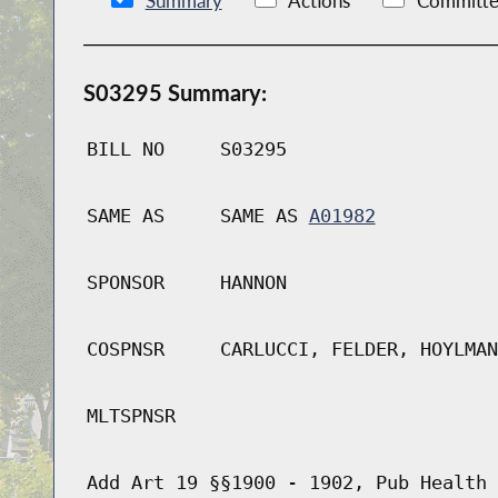
Summary
Actions
Committe
S03295 Summary:
BILL NO
S03295
SAME AS
SAME AS
A01982
SPONSOR
HANNON
COSPNSR
CARLUCCI, FELDER, HOYLMAN
MLTSPNSR
Add Art 19 §§1900 - 1902, Pub Health 