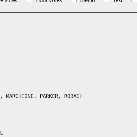
e Votes
Floor Votes
Memo
Text
, MARCHIONE, PARKER, ROBACH
L