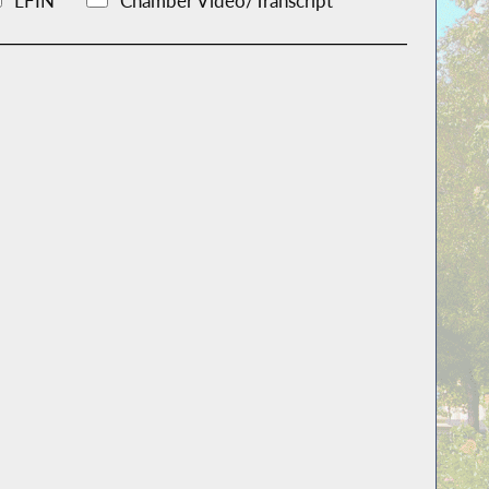
LFIN
Chamber Video/Transcript