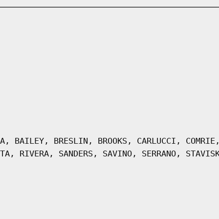
A, BAILEY, BRESLIN, BROOKS, CARLUCCI, COMRIE
TA, RIVERA, SANDERS, SAVINO, SERRANO, STAVIS