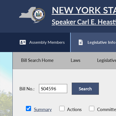
NEW YORK ST
Speaker Carl E. Heast
Assembly Members
Legislative Info
Bill Search Home
Laws
Legislati
Bill No.:
Summary
Actions
Committe