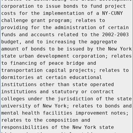
corporation to issue bonds to fund project
costs for the implementation of a NY-CUNY
challenge grant program; relates to
providing for the administration of certain
funds and accounts related to the 2002-2003
budget, and to increasing the aggregate
amount of bonds to be issued by the New York
state urban development corporation; relates
to financing of peace bridge and
transportation capital projects; relates to
dormitories at certain educational
institutions other than state operated
institutions and statutory or contract
colleges under the jurisdiction of the state
university of New York; relates to bonds and
mental health facilities improvement notes;
relates to the composition and
responsibilities of the New York state