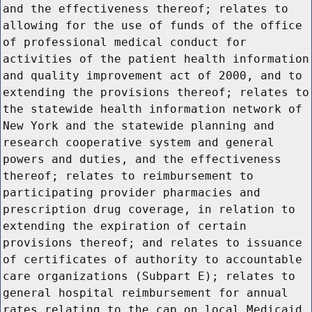
and the effectiveness thereof; relates to
allowing for the use of funds of the office
of professional medical conduct for
activities of the patient health information
and quality improvement act of 2000, and to
extending the provisions thereof; relates to
the statewide health information network of
New York and the statewide planning and
research cooperative system and general
powers and duties, and the effectiveness
thereof; relates to reimbursement to
participating provider pharmacies and
prescription drug coverage, in relation to
extending the expiration of certain
provisions thereof; and relates to issuance
of certificates of authority to accountable
care organizations (Subpart E); relates to
general hospital reimbursement for annual
rates relating to the cap on local Medicaid