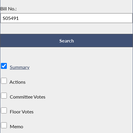
Bill No.:
Summary
Actions
Committee Votes
Floor Votes
Memo