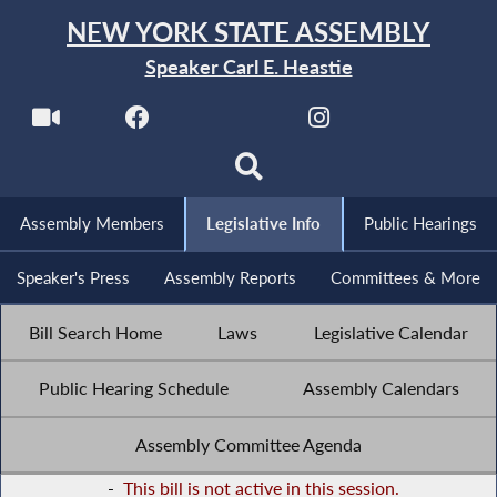
NEW YORK STATE ASSEMBLY
Speaker Carl E. Heastie
Assembly Members
Legislative Info
Public Hearings
Speaker's Press
Assembly Reports
Committees & More
Bill Search Home
Laws
Legislative Calendar
Public Hearing Schedule
Assembly Calendars
Assembly Committee Agenda
-
This bill is not active in this session.