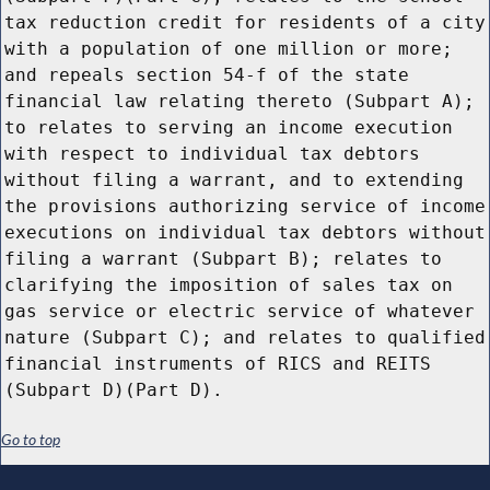
tax reduction credit for residents of a city
with a population of one million or more;
and repeals section 54-f of the state
financial law relating thereto (Subpart A);
to relates to serving an income execution
with respect to individual tax debtors
without filing a warrant, and to extending
the provisions authorizing service of income
executions on individual tax debtors without
filing a warrant (Subpart B); relates to
clarifying the imposition of sales tax on
gas service or electric service of whatever
nature (Subpart C); and relates to qualified
financial instruments of RICS and REITS
(Subpart D)(Part D).
Go to top