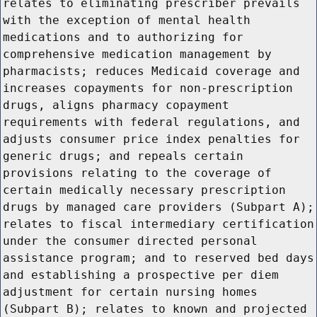
relates to eliminating prescriber prevails
with the exception of mental health
medications and to authorizing for
comprehensive medication management by
pharmacists; reduces Medicaid coverage and
increases copayments for non-prescription
drugs, aligns pharmacy copayment
requirements with federal regulations, and
adjusts consumer price index penalties for
generic drugs; and repeals certain
provisions relating to the coverage of
certain medically necessary prescription
drugs by managed care providers (Subpart A);
relates to fiscal intermediary certification
under the consumer directed personal
assistance program; and to reserved bed days
and establishing a prospective per diem
adjustment for certain nursing homes
(Subpart B); relates to known and projected