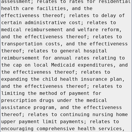
assessment; relates to rates for residential
health care facilities, and the
effectiveness thereof; relates to delay of
certain administrative cost; relates to
medical reimbursement and welfare reform,
and the effectiveness thereof; relates to
transportation costs, and the effectiveness
thereof; relates to general hospital
reimbursement for annual rates relating to
the cap on local Medicaid expenditures, and
the effectiveness thereof; relates to
expanding the child health insurance plan,
and the effectiveness thereof; relates to
limiting the method of payment for
prescription drugs under the medical
assistance program, and the effectiveness
thereof; relates to continuing nursing home
upper payment limit payments; relates to
encouraging comprehensive health services,