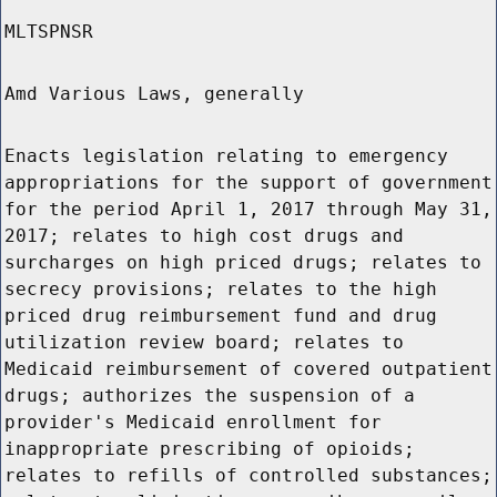
MLTSPNSR
Amd Various Laws, generally
Enacts legislation relating to emergency
appropriations for the support of government
for the period April 1, 2017 through May 31,
2017; relates to high cost drugs and
surcharges on high priced drugs; relates to
secrecy provisions; relates to the high
priced drug reimbursement fund and drug
utilization review board; relates to
Medicaid reimbursement of covered outpatient
drugs; authorizes the suspension of a
provider's Medicaid enrollment for
inappropriate prescribing of opioids;
relates to refills of controlled substances;