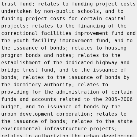
trust fund; relates to funding project costs
undertaken by non-public schools, and to
funding project costs for certain capital
projects; relates to the financing of the
correctional facilities improvement fund and
the youth facility improvement fund, and to
the issuance of bonds; relates to housing
program bonds and notes; relates to the
establishment of the dedicated highway and
bridge trust fund, and to the issuance of
bonds; relates to the issuance of bonds by
the dormitory authority; relates to
providing for the administration of certain
funds and accounts related to the 2005-2006
budget, and to issuance of bonds by the
urban development corporation; relates to
the issuance of bonds; relates to the state
environmental infrastructure projects;
relates to authorizing the urban development