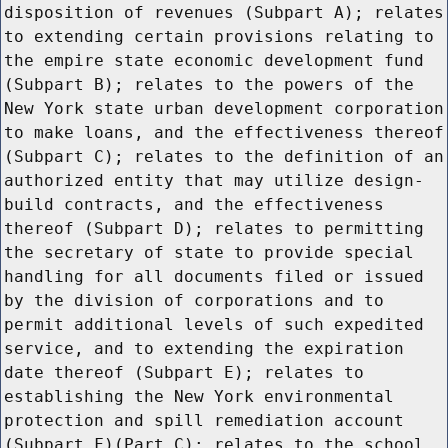
disposition of revenues (Subpart A); relates
to extending certain provisions relating to
the empire state economic development fund
(Subpart B); relates to the powers of the
New York state urban development corporation
to make loans, and the effectiveness thereof
(Subpart C); relates to the definition of an
authorized entity that may utilize design-
build contracts, and the effectiveness
thereof (Subpart D); relates to permitting
the secretary of state to provide special
handling for all documents filed or issued
by the division of corporations and to
permit additional levels of such expedited
service, and to extending the expiration
date thereof (Subpart E); relates to
establishing the New York environmental
protection and spill remediation account
(Subpart F)(Part C); relates to the school