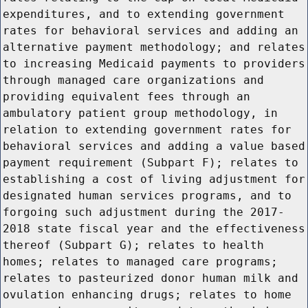
expenditures, and to extending government
rates for behavioral services and adding an
alternative payment methodology; and relates
to increasing Medicaid payments to providers
through managed care organizations and
providing equivalent fees through an
ambulatory patient group methodology, in
relation to extending government rates for
behavioral services and adding a value based
payment requirement (Subpart F); relates to
establishing a cost of living adjustment for
designated human services programs, and to
forgoing such adjustment during the 2017-
2018 state fiscal year and the effectiveness
thereof (Subpart G); relates to health
homes; relates to managed care programs;
relates to pasteurized donor human milk and
ovulation enhancing drugs; relates to home