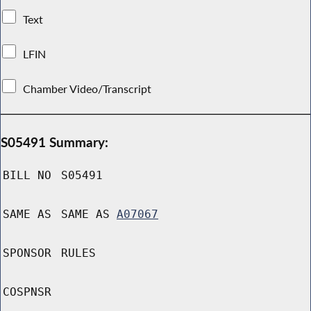
Text
LFIN
Chamber Video/Transcript
S05491 Summary:
BILL NO
S05491
SAME AS
SAME AS
A07067
SPONSOR
RULES
COSPNSR