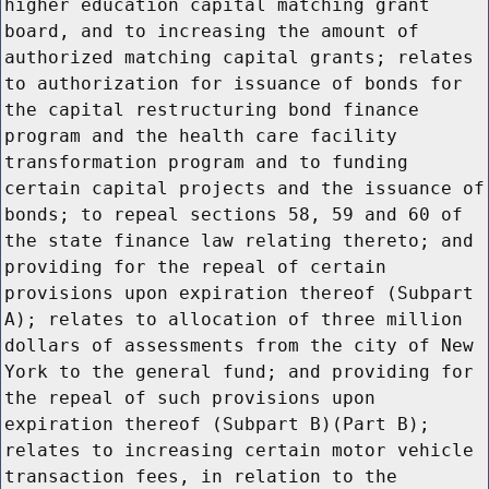
higher education capital matching grant
board, and to increasing the amount of
authorized matching capital grants; relates
to authorization for issuance of bonds for
the capital restructuring bond finance
program and the health care facility
transformation program and to funding
certain capital projects and the issuance of
bonds; to repeal sections 58, 59 and 60 of
the state finance law relating thereto; and
providing for the repeal of certain
provisions upon expiration thereof (Subpart
A); relates to allocation of three million
dollars of assessments from the city of New
York to the general fund; and providing for
the repeal of such provisions upon
expiration thereof (Subpart B)(Part B);
relates to increasing certain motor vehicle
transaction fees, in relation to the