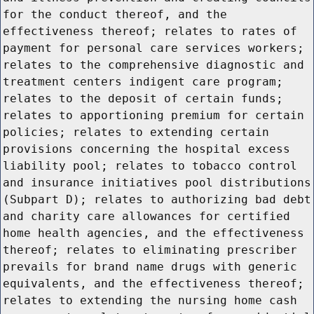
for the conduct thereof, and the
effectiveness thereof; relates to rates of
payment for personal care services workers;
relates to the comprehensive diagnostic and
treatment centers indigent care program;
relates to the deposit of certain funds;
relates to apportioning premium for certain
policies; relates to extending certain
provisions concerning the hospital excess
liability pool; relates to tobacco control
and insurance initiatives pool distributions
(Subpart D); relates to authorizing bad debt
and charity care allowances for certified
home health agencies, and the effectiveness
thereof; relates to eliminating prescriber
prevails for brand name drugs with generic
equivalents, and the effectiveness thereof;
relates to extending the nursing home cash