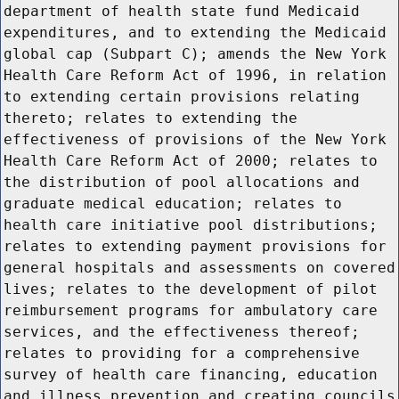
department of health state fund Medicaid
expenditures, and to extending the Medicaid
global cap (Subpart C); amends the New York
Health Care Reform Act of 1996, in relation
to extending certain provisions relating
thereto; relates to extending the
effectiveness of provisions of the New York
Health Care Reform Act of 2000; relates to
the distribution of pool allocations and
graduate medical education; relates to
health care initiative pool distributions;
relates to extending payment provisions for
general hospitals and assessments on covered
lives; relates to the development of pilot
reimbursement programs for ambulatory care
services, and the effectiveness thereof;
relates to providing for a comprehensive
survey of health care financing, education
and illness prevention and creating councils