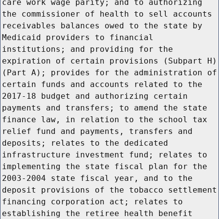
care work wage parity; and to authorizing
the commissioner of health to sell accounts
receivables balances owed to the state by
Medicaid providers to financial
institutions; and providing for the
expiration of certain provisions (Subpart H)
(Part A); provides for the administration of
certain funds and accounts related to the
2017-18 budget and authorizing certain
payments and transfers; to amend the state
finance law, in relation to the school tax
relief fund and payments, transfers and
deposits; relates to the dedicated
infrastructure investment fund; relates to
implementing the state fiscal plan for the
2003-2004 state fiscal year, and to the
deposit provisions of the tobacco settlement
financing corporation act; relates to
establishing the retiree health benefit