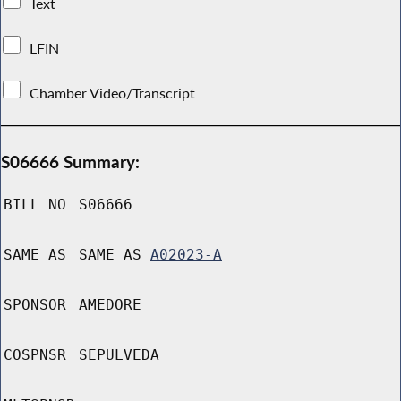
Text
LFIN
Chamber Video/Transcript
S06666 Summary:
BILL NO
S06666
SAME AS
SAME AS
A02023-A
SPONSOR
AMEDORE
COSPNSR
SEPULVEDA