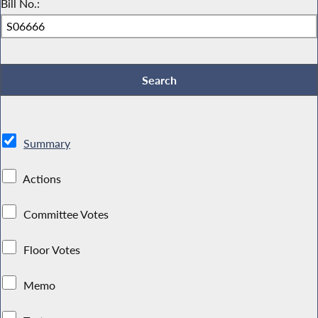
Bill No.:
Summary
Actions
Committee Votes
Floor Votes
Memo