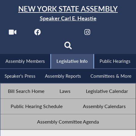
NEW YORK STATE ASSEMBLY
Speaker Carl E. Heastie
Assembly Members
Legislative Info
Public Hearings
Speaker's Press
Assembly Reports
Committees & More
Bill Search Home
Laws
Legislative Calendar
Public Hearing Schedule
Assembly Calendars
Assembly Committee Agenda