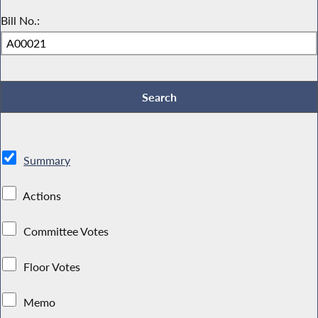
Bill No.:
Summary
Actions
Committee Votes
Floor Votes
Memo