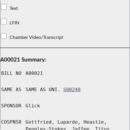
Text
LFIN
Chamber Video/Transcript
A00021 Summary:
BILL NO
A00021
SAME AS
SAME AS UNI.
S00240
SPONSOR
Glick
COSPNSR
Gottfried, Lupardo, Heastie,
Peoples-Stokes, Jaffee, Titus,