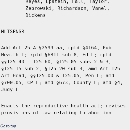
Reyes, Epstein, Fall, Taylor,
Zebrowski, Richardson, Vanel,
Dickens
MLTSPNSR
Add Art 25-A §2599-aa, rpld §4164, Pub
Health L; rpld §6811 sub 8, Ed L; rpld
§§125.40 - 125.60, §125.05 subs 2 & 3,
§125.15 sub 2, §125.20 sub 3, amd Art 125
Art Head, §§125.00 & 125.05, Pen L; amd
§700.05, CP L; amd §673, County L; amd §4,
Judy L
Enacts the reproductive health act; revises
provisions of law relating to abortion.
Go to top