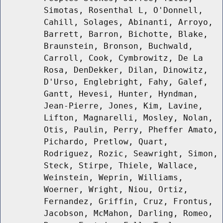
Simotas, Rosenthal L, O'Donnell,
Cahill, Solages, Abinanti, Arroyo,
Barrett, Barron, Bichotte, Blake,
Braunstein, Bronson, Buchwald,
Carroll, Cook, Cymbrowitz, De La
Rosa, DenDekker, Dilan, Dinowitz,
D'Urso, Englebright, Fahy, Galef,
Gantt, Hevesi, Hunter, Hyndman,
Jean-Pierre, Jones, Kim, Lavine,
Lifton, Magnarelli, Mosley, Nolan,
Otis, Paulin, Perry, Pheffer Amato,
Pichardo, Pretlow, Quart,
Rodriguez, Rozic, Seawright, Simon,
Steck, Stirpe, Thiele, Wallace,
Weinstein, Weprin, Williams,
Woerner, Wright, Niou, Ortiz,
Fernandez, Griffin, Cruz, Frontus,
Jacobson, McMahon, Darling, Romeo,