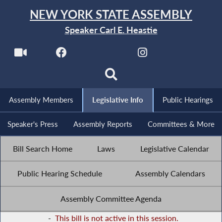
NEW YORK STATE ASSEMBLY
Speaker Carl E. Heastie
Assembly Members
Legislative Info
Public Hearings
Speaker's Press
Assembly Reports
Committees & More
Bill Search Home
Laws
Legislative Calendar
Public Hearing Schedule
Assembly Calendars
Assembly Committee Agenda
-
This bill is not active in this session.