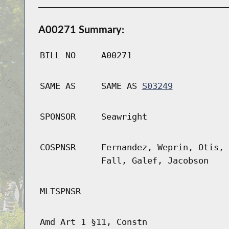
A00271 Summary:
BILL NO
A00271
SAME AS
SAME AS
S03249
SPONSOR
Seawright
COSPNSR
Fernandez, Weprin, Otis, 
Fall, Galef, Jacobson
MLTSPNSR
Amd Art 1 §11, Constn