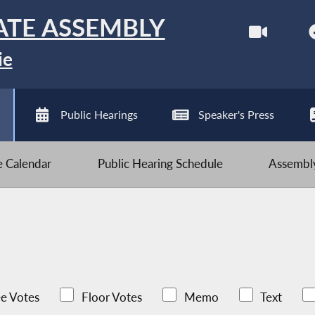
ATE ASSEMBLY
ie
Public Hearings
Speaker's Press
ve Calendar
Public Hearing Schedule
Assembly
e Votes
Floor Votes
Memo
Text