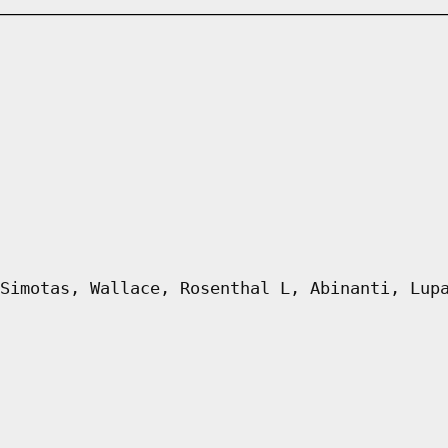
Simotas, Wallace, Rosenthal L, Abinanti, Lup