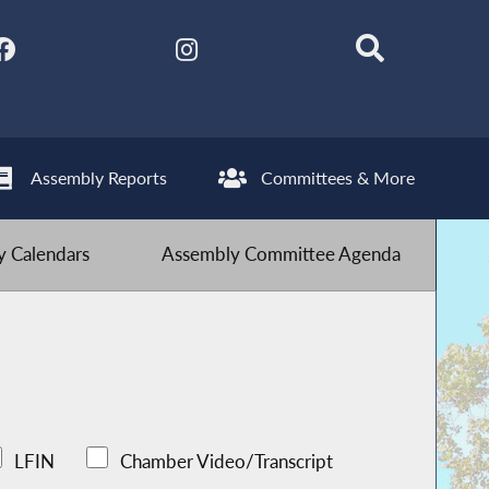
Assembly Reports
Committees & More
 Calendars
Assembly Committee Agenda
LFIN
Chamber Video/Transcript