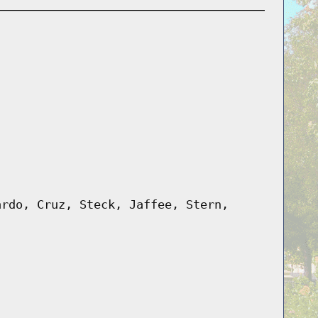
ardo, Cruz, Steck, Jaffee, Stern,