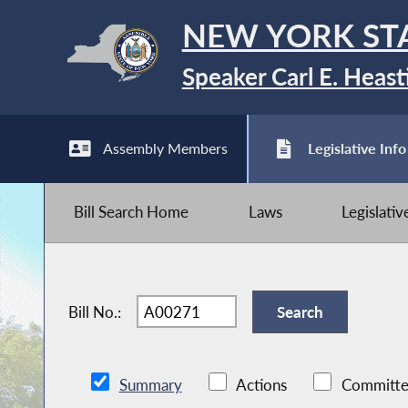
NEW YORK ST
Speaker Carl E. Heast
Assembly Members
Legislative Info
Bill Search Home
Laws
Legislati
Bill No.:
Summary
Actions
Committe