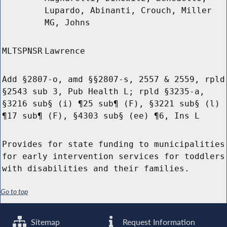
Lupardo, Abinanti, Crouch, Miller
MG, Johns
MLTSPNSR
Lawrence
Add §2807-o, amd §§2807-s, 2557 & 2559, rpld
§2543 sub 3, Pub Health L; rpld §3235-a,
§3216 sub§ (i) ¶25 sub¶ (F), §3221 sub§ (l)
¶17 sub¶ (F), §4303 sub§ (ee) ¶6, Ins L
Provides for state funding to municipalities
for early intervention services for toddlers
with disabilities and their families.
Go to top
Sitemap
Request Information