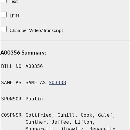
Text
LFIN
Chamber Video/Transcript
A00356 Summary:
BILL NO
A00356
SAME AS
SAME AS
S03338
SPONSOR
Paulin
COSPNSR
Gottfried, Cahill, Cook, Galef,
Gunther, Jaffee, Lifton,
Magnarelli, Dinowitz, Benedetto,