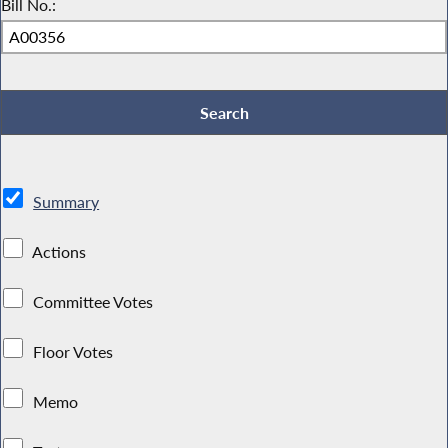
Bill No.:
Summary
Actions
Committee Votes
Floor Votes
Memo