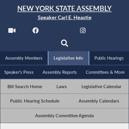
NEW YORK STATE ASSEMBLY
Speaker Carl E. Heastie
Assembly Members
Legislative Info
Public Hearings
Speaker's Press
Assembly Reports
Committees & More
Bill Search Home
Laws
Legislative Calendar
Public Hearing Schedule
Assembly Calendars
Assembly Committee Agenda