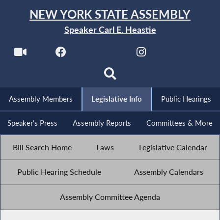
NEW YORK STATE ASSEMBLY
Speaker Carl E. Heastie
Assembly Members
Legislative Info
Public Hearings
Speaker's Press
Assembly Reports
Committees & More
Bill Search Home
Laws
Legislative Calendar
Public Hearing Schedule
Assembly Calendars
Assembly Committee Agenda