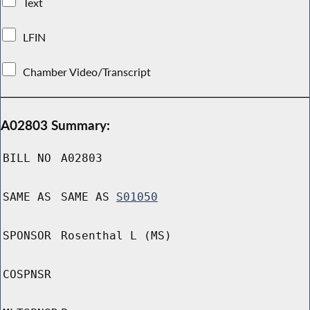
Text
LFIN
Chamber Video/Transcript
A02803 Summary:
BILL NO
A02803
SAME AS
SAME AS
S01050
SPONSOR
Rosenthal L (MS)
COSPNSR