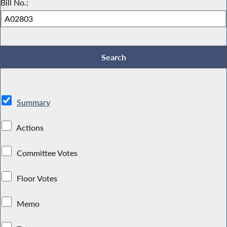
Bill No.:
Summary
Actions
Committee Votes
Floor Votes
Memo