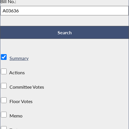
Bill No.:
Summary
Actions
Committee Votes
Floor Votes
Memo