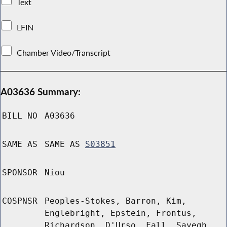
Text
LFIN
Chamber Video/Transcript
A03636 Summary:
BILL NO
A03636
SAME AS
SAME AS
S03851
SPONSOR
Niou
COSPNSR
Peoples-Stokes, Barron, Kim,
Englebright, Epstein, Frontus,
Richardson, D'Urso, Fall, Sayegh,