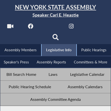
NEW YORK STATE ASSEMBLY
Speaker Carl E. Heastie
Assembly Members
Legislative Info
Public Hearings
Speaker's Press
Assembly Reports
Committees & More
Bill Search Home
Laws
Legislative Calendar
Public Hearing Schedule
Assembly Calendars
Assembly Committee Agenda