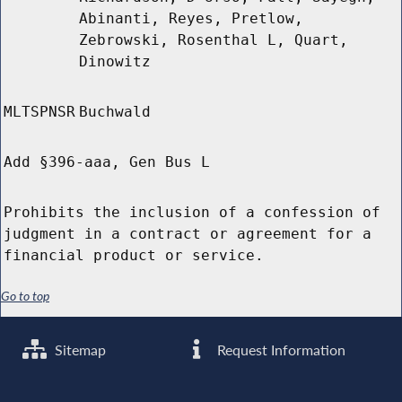
Abinanti, Reyes, Pretlow,
Zebrowski, Rosenthal L, Quart,
Dinowitz
MLTSPNSR
Buchwald
Add §396-aaa, Gen Bus L
Prohibits the inclusion of a confession of
judgment in a contract or agreement for a
financial product or service.
Go to top
Sitemap
Request Information