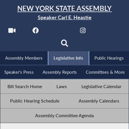
NEW YORK STATE ASSEMBLY
Speaker Carl E. Heastie
Assembly Members
Legislative Info
Public Hearings
Speaker's Press
Assembly Reports
Committees & More
Bill Search Home
Laws
Legislative Calendar
Public Hearing Schedule
Assembly Calendars
Assembly Committee Agenda