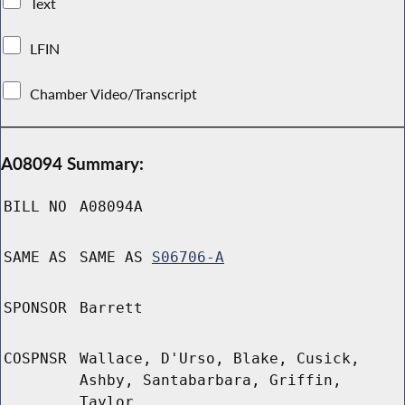
Text
LFIN
Chamber Video/Transcript
A08094 Summary:
BILL NO
A08094A
SAME AS
SAME AS
S06706-A
SPONSOR
Barrett
COSPNSR
Wallace, D'Urso, Blake, Cusick,
Ashby, Santabarbara, Griffin,
Taylor