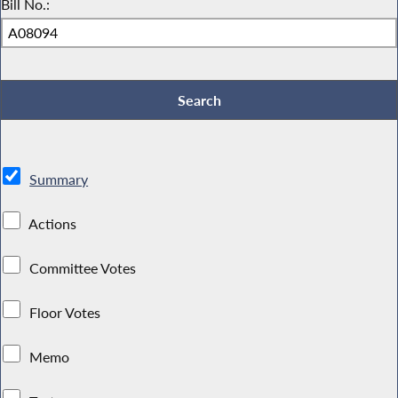
Bill No.:
Summary
Actions
Committee Votes
Floor Votes
Memo