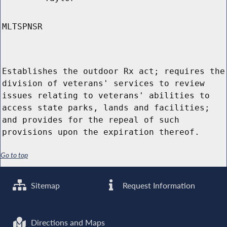
MLTSPNSR
Establishes the outdoor Rx act; requires the
division of veterans' services to review
issues relating to veterans' abilities to
access state parks, lands and facilities;
and provides for the repeal of such
provisions upon the expiration thereof.
Go to top
Sitemap
Request Information
Directions and Maps