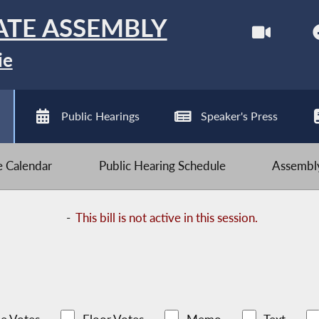
ATE ASSEMBLY
ie
Public Hearings
Speaker's Press
ve Calendar
Public Hearing Schedule
Assembly
-
This bill is not active in this session.