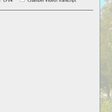
LFIN
Chamber Video/Transcript