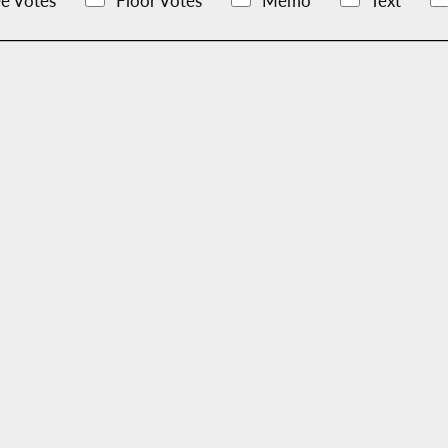
e Votes
Floor Votes
Memo
Text