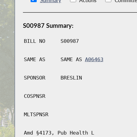
Summary
Actions
Committe
S00987 Summary:
BILL NO
S00987
SAME AS
SAME AS
A06463
SPONSOR
BRESLIN
COSPNSR
MLTSPNSR
Amd §4173, Pub Health L