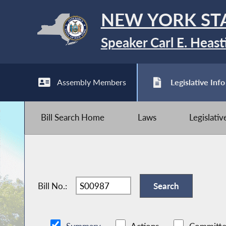
NEW YORK ST
Speaker Carl E. Heast
Assembly Members
Legislative Info
Bill Search Home
Laws
Legislati
Bill No.: