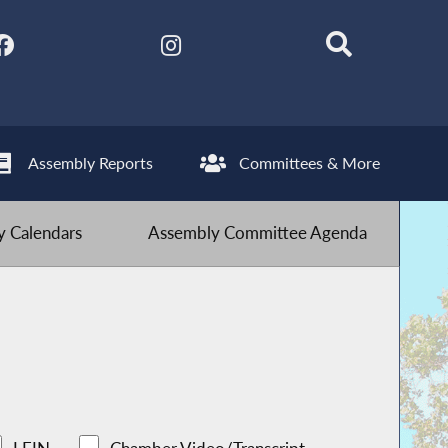
Assembly Reports
Committees & More
 Calendars
Assembly Committee Agenda