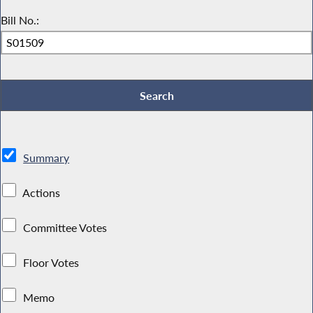
Bill No.:
Summary
Actions
Committee Votes
Floor Votes
Memo