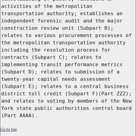
Go to top