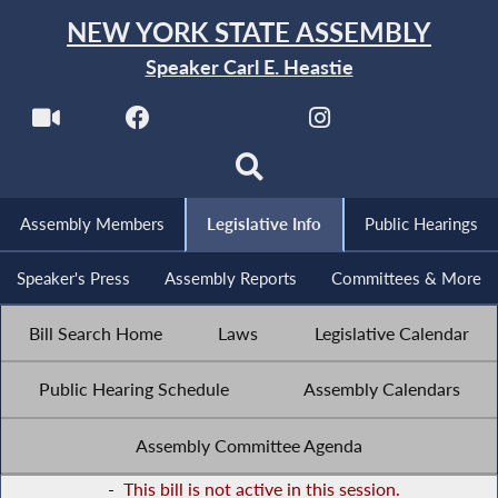
NEW YORK STATE ASSEMBLY
Speaker Carl E. Heastie
Assembly Members
Legislative Info
Public Hearings
Speaker's Press
Assembly Reports
Committees & More
Bill Search Home
Laws
Legislative Calendar
Public Hearing Schedule
Assembly Calendars
Assembly Committee Agenda
-
This bill is not active in this session.