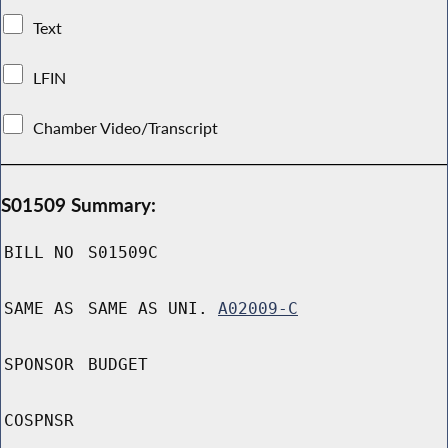
Text
LFIN
Chamber Video/Transcript
S01509 Summary:
BILL NO
S01509C
SAME AS
SAME AS UNI.
A02009-C
SPONSOR
BUDGET
COSPNSR