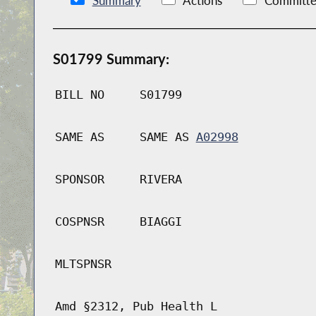
Summary
Actions
Committe
S01799 Summary:
BILL NO
S01799
SAME AS
SAME AS
A02998
SPONSOR
RIVERA
COSPNSR
BIAGGI
MLTSPNSR
Amd §2312, Pub Health L