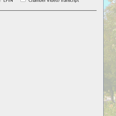
LFIN
Chamber Video/Transcript