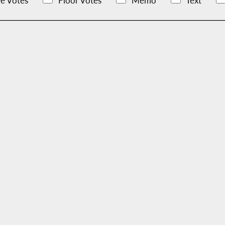
e Votes
Floor Votes
Memo
Text