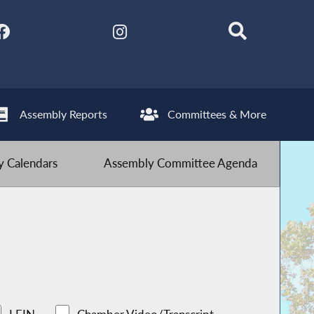
Assembly Reports
Committees & More
 Calendars
Assembly Committee Agenda