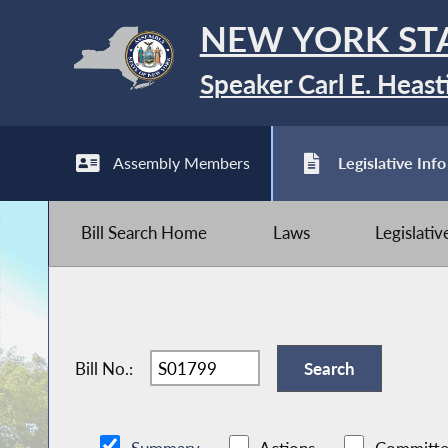
NEW YORK ST
Speaker Carl E. Heast
Assembly Members
Legislative Info
Bill Search Home
Laws
Legislati
Bill No.: