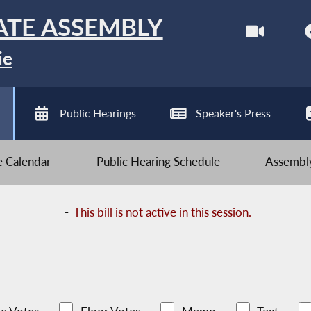
ATE ASSEMBLY
ie
Public Hearings
Speaker's Press
ve Calendar
Public Hearing Schedule
Assembly
-
This bill is not active in this session.