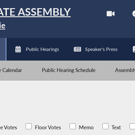
ATE ASSEMBLY
ie
Public Hearings
Speaker's Press
ve Calendar
Public Hearing Schedule
Assembly
e Votes
Floor Votes
Memo
Text