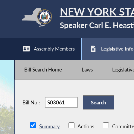
NEW YORK ST
Speaker Carl E. Heast
Assembly Members
Legislative Info
Bill Search Home
Laws
Legislati
Bill No.:
Summary
Actions
Committe