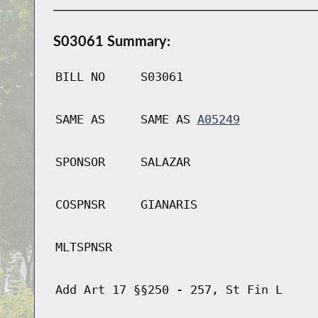
S03061 Summary:
BILL NO
S03061
SAME AS
SAME AS
A05249
SPONSOR
SALAZAR
COSPNSR
GIANARIS
MLTSPNSR
Add Art 17 §§250 - 257, St Fin L