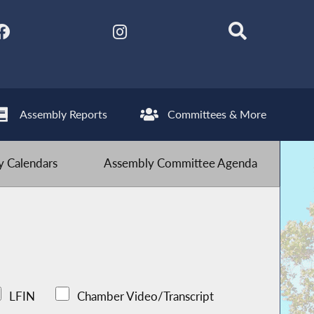
Assembly Reports
Committees & More
 Calendars
Assembly Committee Agenda
LFIN
Chamber Video/Transcript