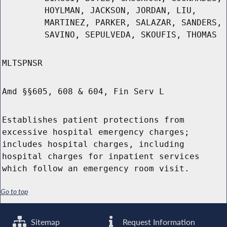
HOYLMAN, JACKSON, JORDAN, LIU,
MARTINEZ, PARKER, SALAZAR, SANDERS,
SAVINO, SEPULVEDA, SKOUFIS, THOMAS
MLTSPNSR
Amd §§605, 608 & 604, Fin Serv L
Establishes patient protections from
excessive hospital emergency charges;
includes hospital charges, including
hospital charges for inpatient services
which follow an emergency room visit.
Go to top
Sitemap
Request Information