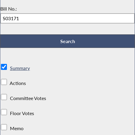
Bill No.:
Summary
Actions
Committee Votes
Floor Votes
Memo