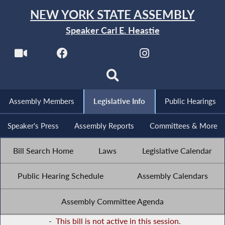
NEW YORK STATE ASSEMBLY
Speaker Carl E. Heastie
Assembly Members
Legislative Info
Public Hearings
Speaker's Press
Assembly Reports
Committees & More
Bill Search Home
Laws
Legislative Calendar
Public Hearing Schedule
Assembly Calendars
Assembly Committee Agenda
-
This bill is not active in this session.