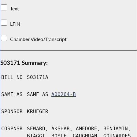
Text
LFIN
Chamber Video/Transcript
S03171 Summary:
BILL NO
S03171A
SAME AS
SAME AS
A00264-B
SPONSOR
KRUEGER
COSPNSR
SEWARD, AKSHAR, AMEDORE, BENJAMIN,
BIAGGI, BOYLE, GAUGHRAN, GOUNARDES,