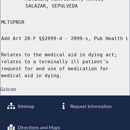
SALAZAR, SEPULVEDA
MLTSPNSR
Add Art 28-F §§2899-d - 2899-s, Pub Health L
Relates to the medical aid in dying act;
relates to a terminally ill patient's
request for and use of medication for
medical aid in dying.
Go to top
Sitemap
Request Information
Directions and Maps