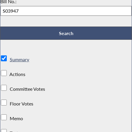
Bill No.:
Summary
Actions
Committee Votes
Floor Votes
Memo