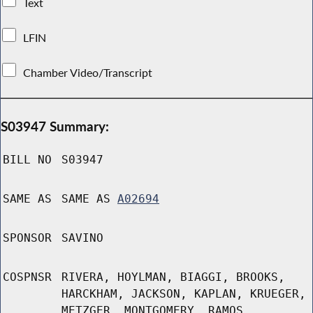
Text
LFIN
Chamber Video/Transcript
S03947 Summary:
BILL NO
S03947
SAME AS
SAME AS
A02694
SPONSOR
SAVINO
COSPNSR
RIVERA, HOYLMAN, BIAGGI, BROOKS,
HARCKHAM, JACKSON, KAPLAN, KRUEGER,
METZGER, MONTGOMERY, RAMOS,