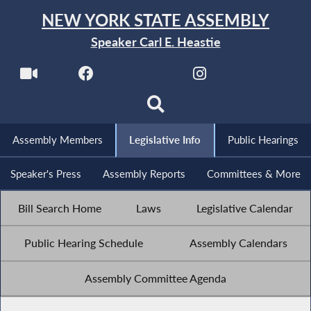
NEW YORK STATE ASSEMBLY
Speaker Carl E. Heastie
Assembly Members
Legislative Info
Public Hearings
Speaker's Press
Assembly Reports
Committees & More
Bill Search Home
Laws
Legislative Calendar
Public Hearing Schedule
Assembly Calendars
Assembly Committee Agenda