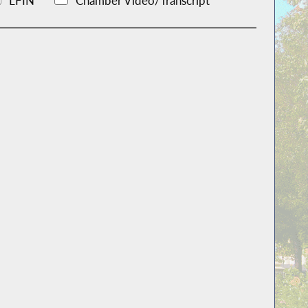
LFIN
Chamber Video/Transcript