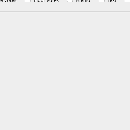
e Votes
Floor Votes
Memo
Text