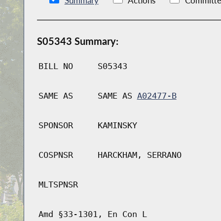
Summary
Actions
Committe
S05343 Summary:
BILL NO
S05343
SAME AS
SAME AS
A02477-B
SPONSOR
KAMINSKY
COSPNSR
HARCKHAM, SERRANO
MLTSPNSR
Amd §33-1301, En Con L