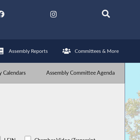
Assembly Reports
Committees & More
 Calendars
Assembly Committee Agenda