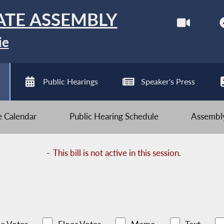
ATE ASSEMBLY
ie
Public Hearings
Speaker's Press
ve Calendar
Public Hearing Schedule
Assembly
-
This bill is not active in this session.