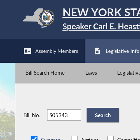
NEW YORK ST
Speaker Carl E. Heast
Assembly Members
Legislative Info
Bill Search Home
Laws
Legislati
Bill No.: