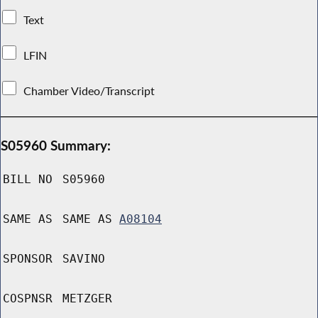
Text
LFIN
Chamber Video/Transcript
S05960 Summary:
BILL NO
S05960
SAME AS
SAME AS
A08104
SPONSOR
SAVINO
COSPNSR
METZGER