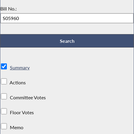
Bill No.:
Summary
Actions
Committee Votes
Floor Votes
Memo