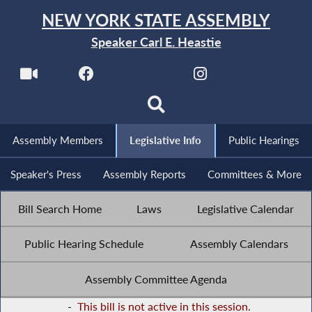
NEW YORK STATE ASSEMBLY
Speaker Carl E. Heastie
Assembly Members
Legislative Info
Public Hearings
Speaker's Press
Assembly Reports
Committees & More
Bill Search Home
Laws
Legislative Calendar
Public Hearing Schedule
Assembly Calendars
Assembly Committee Agenda
-
This bill is not active in this session.