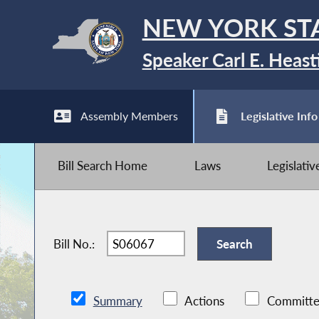
NEW YORK ST
Speaker Carl E. Heast
Assembly Members
Legislative Info
Bill Search Home
Laws
Legislati
Bill No.:
Summary
Actions
Committe