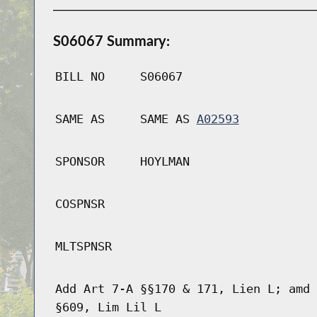
S06067 Summary:
BILL NO
S06067
SAME AS
SAME AS
A02593
SPONSOR
HOYLMAN
COSPNSR
MLTSPNSR
Add Art 7-A §§170 & 171, Lien L; amd 
§609, Lim Lil L