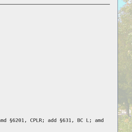
amd §6201, CPLR; add §631, BC L; amd