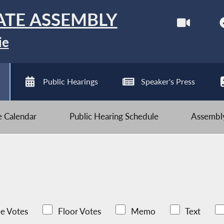
ATE ASSEMBLY
ie
Public Hearings
Speaker's Press
ve Calendar
Public Hearing Schedule
Assembly
e Votes
Floor Votes
Memo
Text