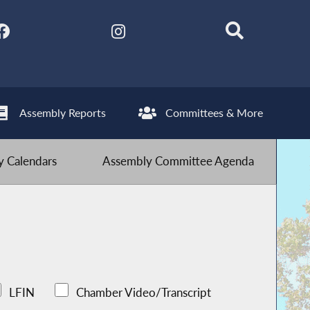
Assembly Reports
Committees & More
 Calendars
Assembly Committee Agenda
LFIN
Chamber Video/Transcript