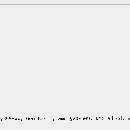
§399-xx, Gen Bus L; amd §20-509, NYC Ad Cd; 