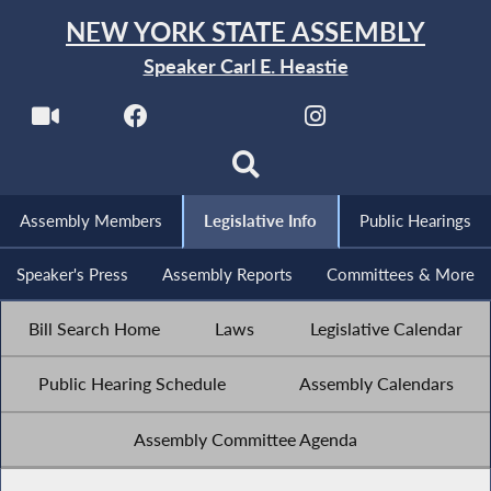
NEW YORK STATE ASSEMBLY
Speaker Carl E. Heastie
Assembly Members
Legislative Info
Public Hearings
Speaker's Press
Assembly Reports
Committees & More
Bill Search Home
Laws
Legislative Calendar
Public Hearing Schedule
Assembly Calendars
Assembly Committee Agenda