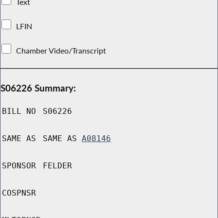
Text
LFIN
Chamber Video/Transcript
S06226 Summary:
BILL NO
S06226
SAME AS
SAME AS
A08146
SPONSOR
FELDER
COSPNSR