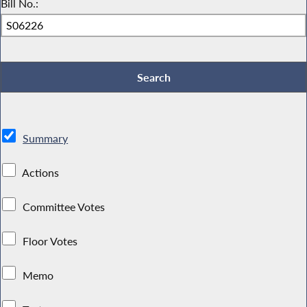
Bill No.:
Summary
Actions
Committee Votes
Floor Votes
Memo