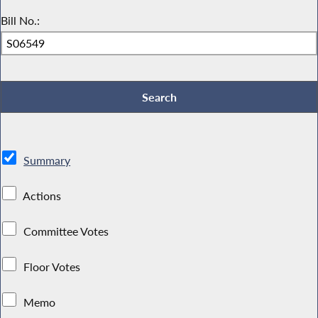
Bill No.:
Summary
Actions
Committee Votes
Floor Votes
Memo