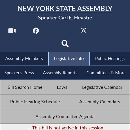
NEW YORK STATE ASSEMBLY
Speaker Carl E. Heastie
Assembly Members
Legislative Info
Public Hearings
Speaker's Press
Assembly Reports
Committees & More
Bill Search Home
Laws
Legislative Calendar
Public Hearing Schedule
Assembly Calendars
Assembly Committee Agenda
-
This bill is not active in this session.