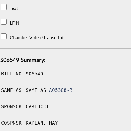
Text
LFIN
Chamber Video/Transcript
S06549 Summary:
BILL NO
S06549
SAME AS
SAME AS
A05308-B
SPONSOR
CARLUCCI
COSPNSR
KAPLAN, MAY