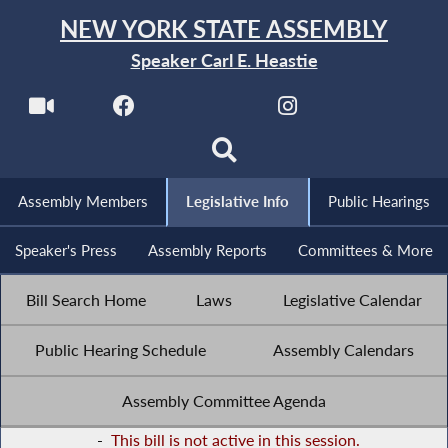
NEW YORK STATE ASSEMBLY
Speaker Carl E. Heastie
Assembly Members
Legislative Info
Public Hearings
Speaker's Press
Assembly Reports
Committees & More
Bill Search Home
Laws
Legislative Calendar
Public Hearing Schedule
Assembly Calendars
Assembly Committee Agenda
-
This bill is not active in this session.