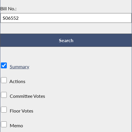
Bill No.:
Summary
Actions
Committee Votes
Floor Votes
Memo