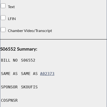
Text
LFIN
Chamber Video/Transcript
S06552 Summary:
BILL NO
S06552
SAME AS
SAME AS
A02373
SPONSOR
SKOUFIS
COSPNSR