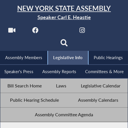
NEW YORK STATE ASSEMBLY
Speaker Carl E. Heastie
Assembly Members
Legislative Info
Public Hearings
Speaker's Press
Assembly Reports
Committees & More
Bill Search Home
Laws
Legislative Calendar
Public Hearing Schedule
Assembly Calendars
Assembly Committee Agenda