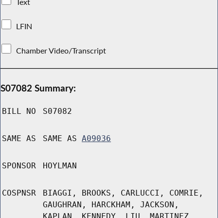
Text
LFIN
Chamber Video/Transcript
S07082 Summary:
BILL NO
S07082
SAME AS
SAME AS
A09036
SPONSOR
HOYLMAN
COSPNSR
BIAGGI, BROOKS, CARLUCCI, COMRIE,
GAUGHRAN, HARCKHAM, JACKSON,
KAPLAN, KENNEDY, LIU, MARTINEZ,