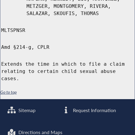
METZGER, MONTGOMERY, RIVERA,
SALAZAR, SKOUFIS, THOMAS
MLTSPNSR
Amd §214-g, CPLR
Extends the time in which to file a claim
relating to certain child sexual abuse
cases.
Go to top
Sitemap
Request Information
Directions and Maps