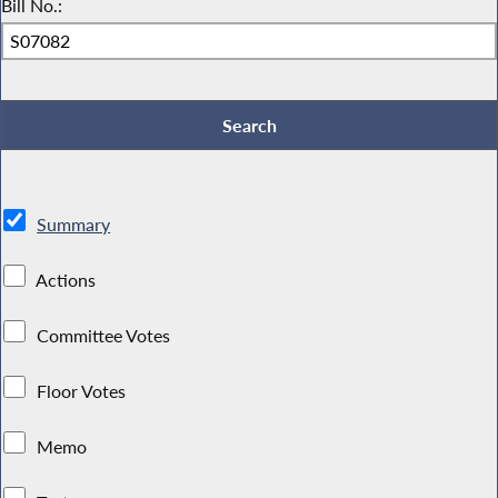
Bill No.:
Summary
Actions
Committee Votes
Floor Votes
Memo