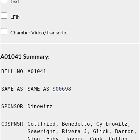
Text
LFIN
Chamber Video/Transcript
A01041 Summary:
BILL NO
A01041
SAME AS
SAME AS
S00698
SPONSOR
Dinowitz
COSPNSR
Gottfried, Benedetto, Cymbrowitz,
Seawright, Rivera J, Glick, Barron,
Niou, Fahy, Joyner, Cook, Colton,