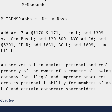
McDonough
MLTSPNSR
Abbate, De La Rosa
Add Art 7-A §§170 & 171, Lien L; amd §399-
xx, Gen Bus L; amd §20-509, NYC Ad Cd; amd
§6201, CPLR; add §631, BC L; amd §609, Lim
Lil L
Authorizes a lien against personal and real
property of the owner of a commercial towing
company for illegal and improper practices;
creates personal liability for members of an
LLC and certain corporate shareholders.
Go to top