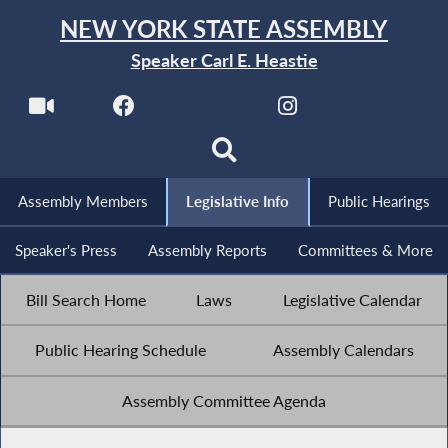
NEW YORK STATE ASSEMBLY
Speaker Carl E. Heastie
Assembly Members
Legislative Info
Public Hearings
Speaker's Press
Assembly Reports
Committees & More
Bill Search Home
Laws
Legislative Calendar
Public Hearing Schedule
Assembly Calendars
Assembly Committee Agenda