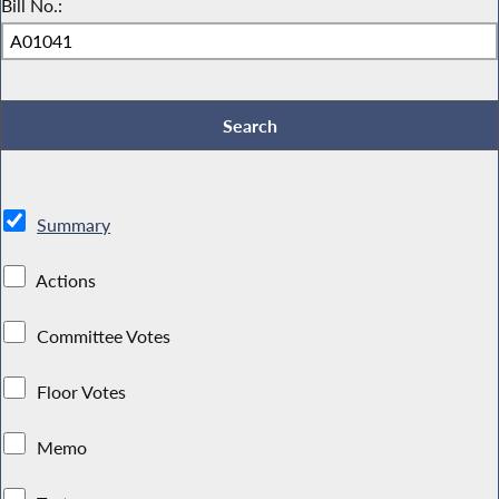
Bill No.:
Summary
Actions
Committee Votes
Floor Votes
Memo