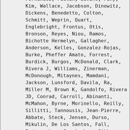
Kim, Wallace, Jacobson, Dinowitz,
Dickens, Benedetto, Colton,
Schmitt, Weprin, Quart,
Englebright, Frontus, Otis,
Bronson, Reyes, Niou, Ramos,
Bichotte Hermelyn, Gallagher,
Anderson, Kelles, Gonzalez-Rojas,
Burke, Pheffer Amato, Forrest,
Burdick, Burgos, McDonald, Clark,
Rivera J, Williams, Zinerman,
McDonough, Mitaynes, Mamdani,
Jackson, Lunsford, Davila, Ra,
Miller M, Brown K, Gandolfo, Rivera
JD, Conrad, Carroll, Abinanti,
McMahon, Byrne, Morinello, Reilly,
Sillitti, Tannousis, Jean-Pierre,
Abbate, Steck, Jensen, Durso,
Mikulin, De Los Santos, Fall,