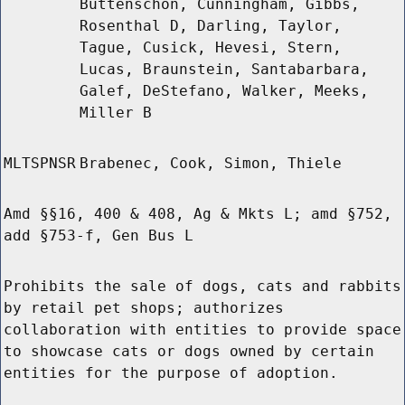
Buttenschon, Cunningham, Gibbs,
Rosenthal D, Darling, Taylor,
Tague, Cusick, Hevesi, Stern,
Lucas, Braunstein, Santabarbara,
Galef, DeStefano, Walker, Meeks,
Miller B
MLTSPNSR
Brabenec, Cook, Simon, Thiele
Amd §§16, 400 & 408, Ag & Mkts L; amd §752,
add §753-f, Gen Bus L
Prohibits the sale of dogs, cats and rabbits
by retail pet shops; authorizes
collaboration with entities to provide space
to showcase cats or dogs owned by certain
entities for the purpose of adoption.