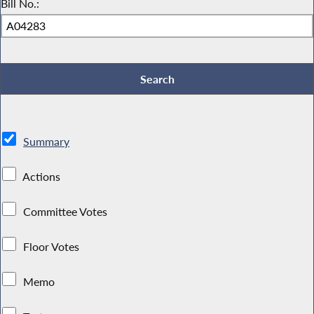
Bill No.:
Summary
Actions
Committee Votes
Floor Votes
Memo