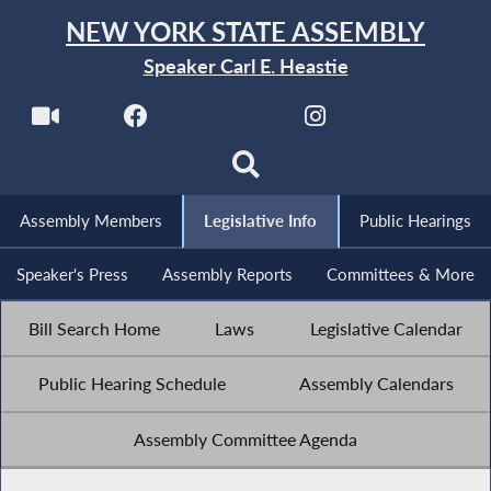
NEW YORK STATE ASSEMBLY
Speaker Carl E. Heastie
Assembly Members
Legislative Info
Public Hearings
Speaker's Press
Assembly Reports
Committees & More
Bill Search Home
Laws
Legislative Calendar
Public Hearing Schedule
Assembly Calendars
Assembly Committee Agenda