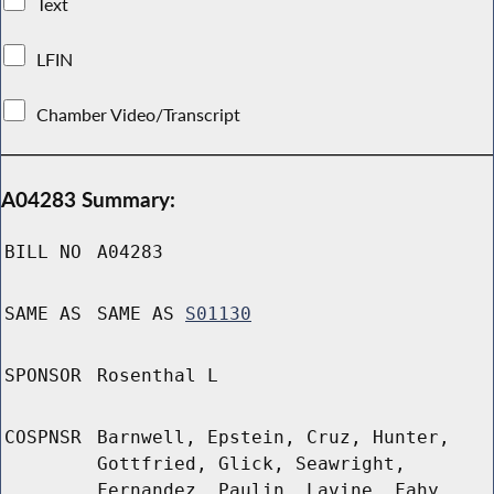
Text
LFIN
Chamber Video/Transcript
A04283 Summary:
BILL NO
A04283
SAME AS
SAME AS
S01130
SPONSOR
Rosenthal L
COSPNSR
Barnwell, Epstein, Cruz, Hunter,
Gottfried, Glick, Seawright,
Fernandez, Paulin, Lavine, Fahy,