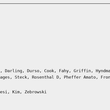
, Darling, Durso, Cook, Fahy, Griffin, Hyndm
ages, Steck, Rosenthal D, Pheffer Amato, Fro
esi, Kim, Zebrowski