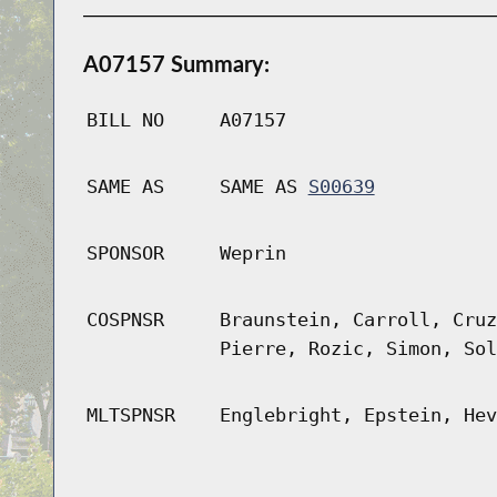
A07157 Summary:
BILL NO
A07157
SAME AS
SAME AS
S00639
SPONSOR
Weprin
COSPNSR
Braunstein, Carroll, Cruz
Pierre, Rozic, Simon, Sol
MLTSPNSR
Englebright, Epstein, Hev