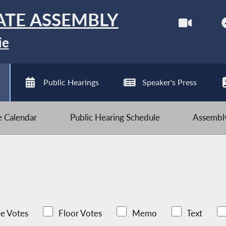
ATE ASSEMBLY
ie
Public Hearings
Speaker's Press
ve Calendar
Public Hearing Schedule
Assembly
e Votes
Floor Votes
Memo
Text