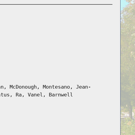
an, McDonough, Montesano, Jean-
ntus, Ra, Vanel, Barnwell