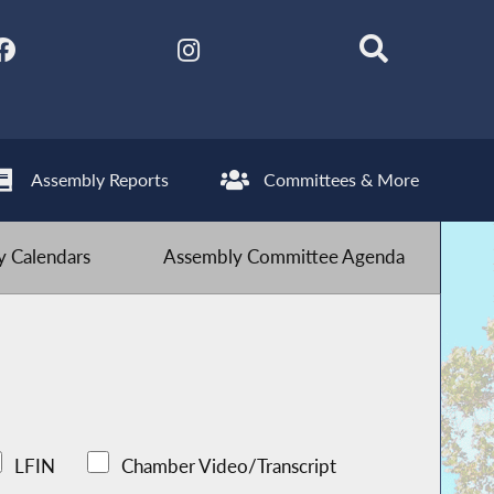
Assembly Reports
Committees & More
 Calendars
Assembly Committee Agenda
LFIN
Chamber Video/Transcript