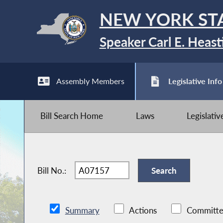
NEW YORK ST
Speaker Carl E. Heast
Assembly Members
Legislative Info
Bill Search Home
Laws
Legislati
Bill No.:
Summary
Actions
Committe