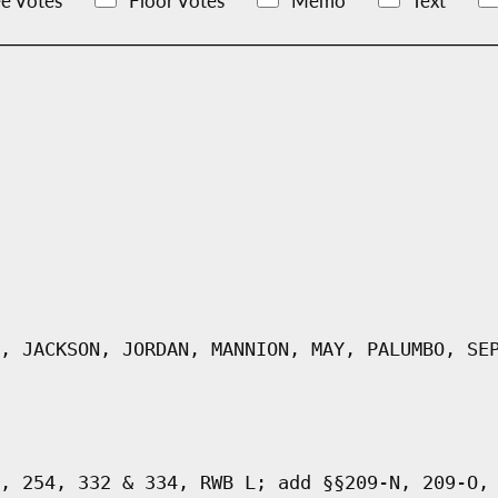
e Votes
Floor Votes
Memo
Text
, JACKSON, JORDAN, MANNION, MAY, PALUMBO, SE
, 254, 332 & 334, RWB L; add §§209-N, 209-O,