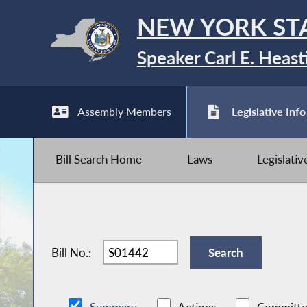
NEW YORK ST
Speaker Carl E. Heast
Assembly Members
Legislative Info
Bill Search Home
Laws
Legislati
Bill No.: