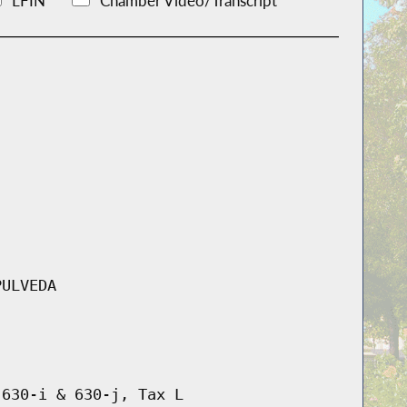
LFIN
Chamber Video/Transcript
PULVEDA
 630-i & 630-j, Tax L