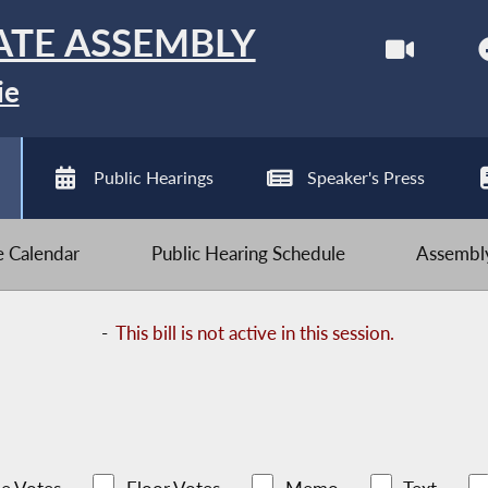
ATE ASSEMBLY
ie
Public Hearings
Speaker's Press
ve Calendar
Public Hearing Schedule
Assembly
-
This bill is not active in this session.