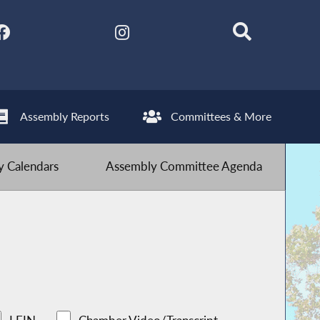
Assembly Reports
Committees & More
 Calendars
Assembly Committee Agenda