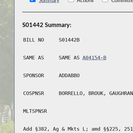
Summary
Actions
Committe
S01442 Summary:
BILL NO
S01442B
SAME AS
SAME AS
A04154-B
SPONSOR
ADDABBO
COSPNSR
BORRELLO, BROUK, GAUGHRAN
MLTSPNSR
Add §382, Ag & Mkts L; amd §§225, 251