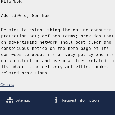
MLTSPNSR
Add §390-d, Gen Bus L
Relates to establishing the online consumer
protection act; defines terms; provides that
an advertising network shall post clear and
conspicuous notice on the home page of its
own website about its privacy policy and its
data collection and use practices related to
its advertising delivery activities; makes
related provisions.
Go to top
Sitemap
Request Information