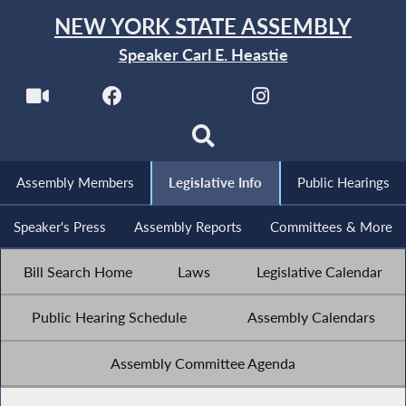
NEW YORK STATE ASSEMBLY
Speaker Carl E. Heastie
Assembly Members
Legislative Info
Public Hearings
Speaker's Press
Assembly Reports
Committees & More
Bill Search Home
Laws
Legislative Calendar
Public Hearing Schedule
Assembly Calendars
Assembly Committee Agenda