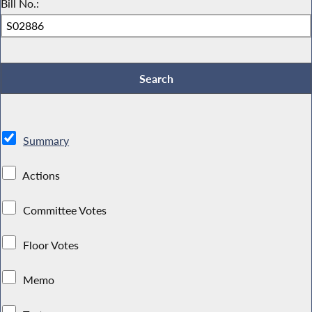
Bill No.:
Summary
Actions
Committee Votes
Floor Votes
Memo