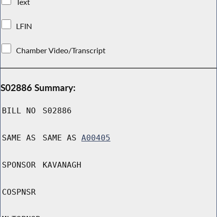
Text
LFIN
Chamber Video/Transcript
S02886 Summary:
BILL NO
S02886
SAME AS
SAME AS
A00405
SPONSOR
KAVANAGH
COSPNSR