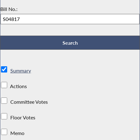
Bill No.:
Summary
Actions
Committee Votes
Floor Votes
Memo