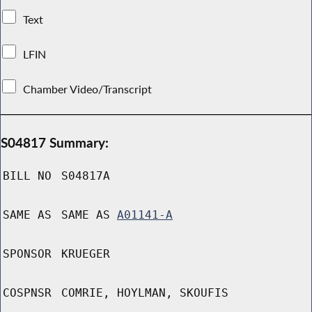
Text
LFIN
Chamber Video/Transcript
S04817 Summary:
BILL NO
S04817A
SAME AS
SAME AS
A01141-A
SPONSOR
KRUEGER
COSPNSR
COMRIE, HOYLMAN, SKOUFIS