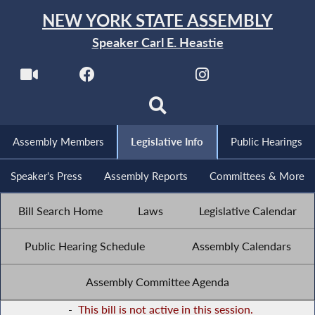
NEW YORK STATE ASSEMBLY
Speaker Carl E. Heastie
Assembly Members
Legislative Info
Public Hearings
Speaker's Press
Assembly Reports
Committees & More
Bill Search Home
Laws
Legislative Calendar
Public Hearing Schedule
Assembly Calendars
Assembly Committee Agenda
-
This bill is not active in this session.