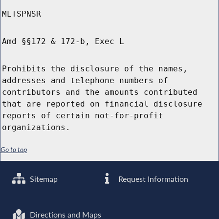
MLTSPNSR
Amd §§172 & 172-b, Exec L
Prohibits the disclosure of the names,
addresses and telephone numbers of
contributors and the amounts contributed
that are reported on financial disclosure
reports of certain not-for-profit
organizations.
Go to top
Sitemap
Request Information
Directions and Maps