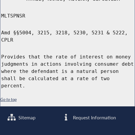
MLTSPNSR
Amd §§5004, 3215, 3218, 5230, 5231 & 5222,
CPLR
Provides that the rate of interest on money
judgments in actions involving consumer debt
where the defendant is a natural person
shall be calculated at a rate of two
percent.
Go to top
Sitemap
Request Information