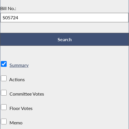
Bill No.:
Summary
Actions
Committee Votes
Floor Votes
Memo