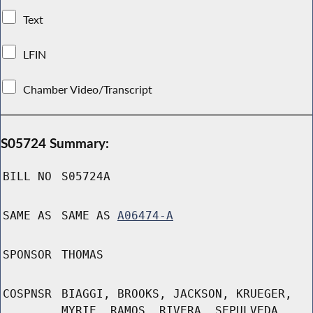
Text
LFIN
Chamber Video/Transcript
S05724 Summary:
BILL NO
S05724A
SAME AS
SAME AS
A06474-A
SPONSOR
THOMAS
COSPNSR
BIAGGI, BROOKS, JACKSON, KRUEGER,
MYRIE, RAMOS, RIVERA, SEPULVEDA