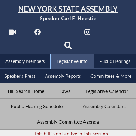
NEW YORK STATE ASSEMBLY
Speaker Carl E. Heastie
Assembly Members
Legislative Info
Public Hearings
Speaker's Press
Assembly Reports
Committees & More
Bill Search Home
Laws
Legislative Calendar
Public Hearing Schedule
Assembly Calendars
Assembly Committee Agenda
-
This bill is not active in this session.