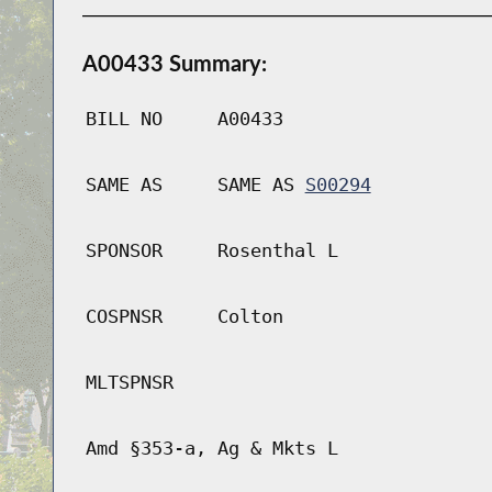
A00433 Summary:
BILL NO
A00433
SAME AS
SAME AS
S00294
SPONSOR
Rosenthal L
COSPNSR
Colton
MLTSPNSR
Amd §353-a, Ag & Mkts L