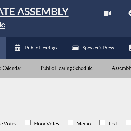
ATE ASSEMBLY
ie
Public Hearings
Speaker's Press
ve Calendar
Public Hearing Schedule
Assembly
e Votes
Floor Votes
Memo
Text