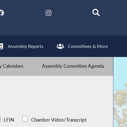
Assembly Reports
Committees & More
 Calendars
Assembly Committee Agenda
LFIN
Chamber Video/Transcript