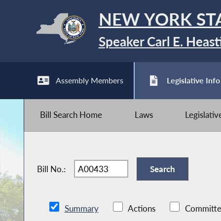
NEW YORK ST
Speaker Carl E. Heast
Assembly Members
Legislative Info
Bill Search Home
Laws
Legislati
Bill No.:
Summary
Actions
Committe