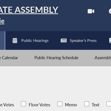
ATE ASSEMBLY
ie
Public Hearings
Speaker's Press
ve Calendar
Public Hearing Schedule
Assembly
e Votes
Floor Votes
Memo
Text