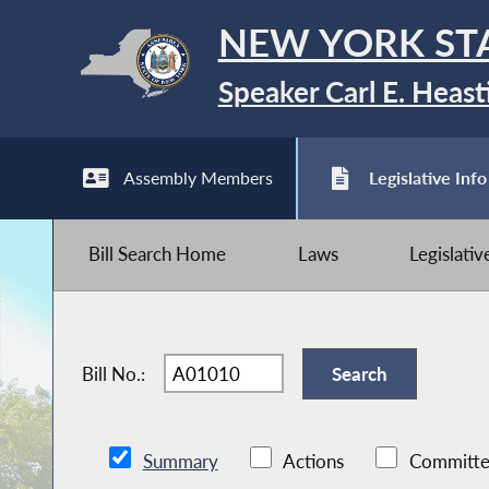
NEW YORK ST
Speaker Carl E. Heast
Assembly Members
Legislative Info
Bill Search Home
Laws
Legislati
Bill No.:
Summary
Actions
Committe