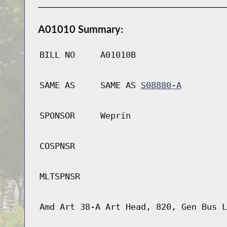
A01010 Summary:
BILL NO
A01010B
SAME AS
SAME AS
S08880-A
SPONSOR
Weprin
COSPNSR
MLTSPNSR
Amd Art 38-A Art Head, 820, Gen Bus L