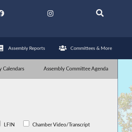
Assembly Reports
Committees & More
 Calendars
Assembly Committee Agenda
LFIN
Chamber Video/Transcript