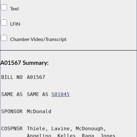
Text
LFIN
Chamber Video/Transcript
A01567 Summary:
BILL NO
A01567
SAME AS
SAME AS
S01045
SPONSOR
McDonald
COSPNSR
Thiele, Lavine, McDonough,
Angelino, Kelles, Raga, Jones,