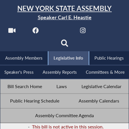
NEW YORK STATE ASSEMBLY
Speaker Carl E. Heastie
Assembly Members
Legislative Info
Public Hearings
Speaker's Press
Assembly Reports
Committees & More
Bill Search Home
Laws
Legislative Calendar
Public Hearing Schedule
Assembly Calendars
Assembly Committee Agenda
-
This bill is not active in this session.