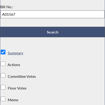
Bill No.:
Summary
Actions
Committee Votes
Floor Votes
Memo