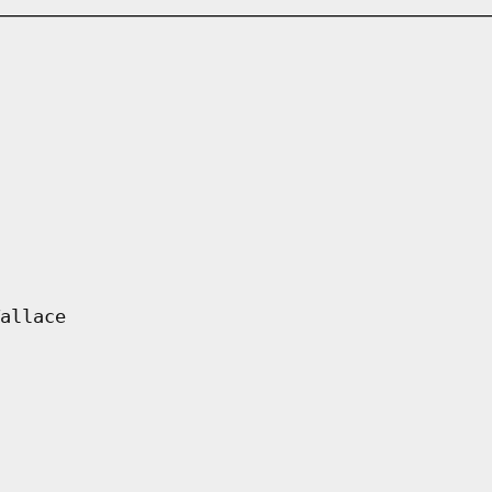
allace