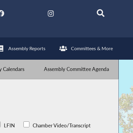
Assembly Reports
Committees & More
 Calendars
Assembly Committee Agenda
LFIN
Chamber Video/Transcript