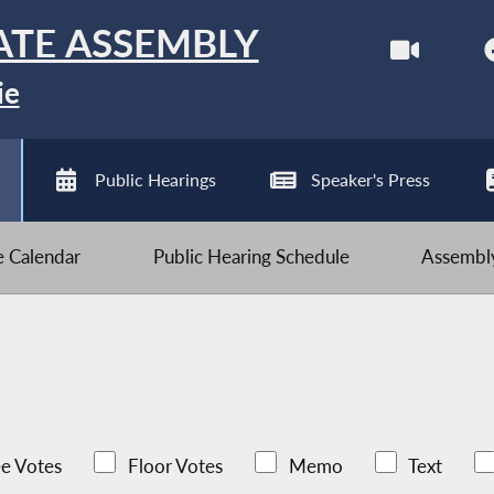
ATE ASSEMBLY
ie
Public Hearings
Speaker's Press
ve Calendar
Public Hearing Schedule
Assembly
e Votes
Floor Votes
Memo
Text