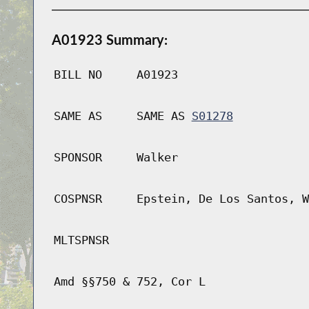
A01923 Summary:
BILL NO
A01923
SAME AS
SAME AS
S01278
SPONSOR
Walker
COSPNSR
Epstein, De Los Santos, W
MLTSPNSR
Amd §§750 & 752, Cor L