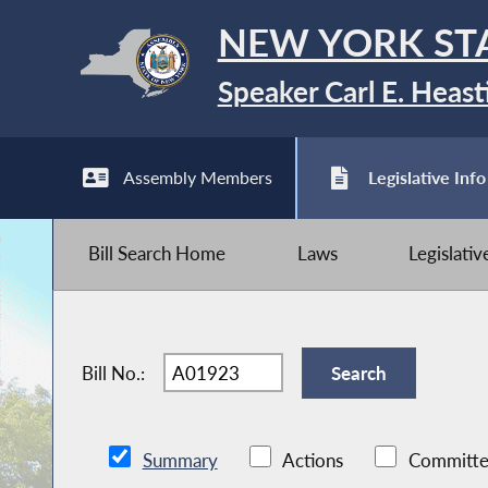
NEW YORK ST
Speaker Carl E. Heast
Assembly Members
Legislative Info
Bill Search Home
Laws
Legislati
Bill No.:
Summary
Actions
Committe