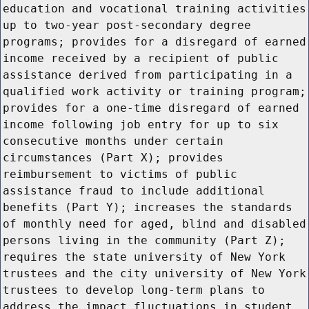
education and vocational training activities
up to two-year post-secondary degree
programs; provides for a disregard of earned
income received by a recipient of public
assistance derived from participating in a
qualified work activity or training program;
provides for a one-time disregard of earned
income following job entry for up to six
consecutive months under certain
circumstances (Part X); provides
reimbursement to victims of public
assistance fraud to include additional
benefits (Part Y); increases the standards
of monthly need for aged, blind and disabled
persons living in the community (Part Z);
requires the state university of New York
trustees and the city university of New York
trustees to develop long-term plans to
address the impact fluctuations in student