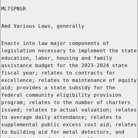
MLTSPNSR
Amd Various Laws, generally
Enacts into law major components of
legislation necessary to implement the state
education, labor, housing and family
assistance budget for the 2023-2024 state
fiscal year; relates to contracts for
excellence; relates to maintenance of equity
aid; provides a state subsidy for the
federal community eligibility provision
program; relates to the number of charters
issued; relates to actual valuation; relates
to average daily attendance; relates to
supplemental public excess cost aid; relates
to building aid for metal detectors, and