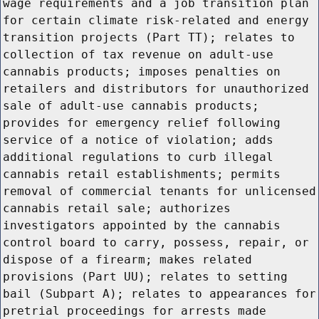
wage requirements and a job transition plan
for certain climate risk-related and energy
transition projects (Part TT); relates to
collection of tax revenue on adult-use
cannabis products; imposes penalties on
retailers and distributors for unauthorized
sale of adult-use cannabis products;
provides for emergency relief following
service of a notice of violation; adds
additional regulations to curb illegal
cannabis retail establishments; permits
removal of commercial tenants for unlicensed
cannabis retail sale; authorizes
investigators appointed by the cannabis
control board to carry, possess, repair, or
dispose of a firearm; makes related
provisions (Part UU); relates to setting
bail (Subpart A); relates to appearances for
pretrial proceedings for arrests made