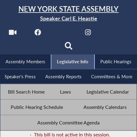
NEW YORK STATE ASSEMBLY
Speaker Carl E. Heastie
Assembly Members
Legislative Info
Public Hearings
Speaker's Press
Assembly Reports
Committees & More
Bill Search Home
Laws
Legislative Calendar
Public Hearing Schedule
Assembly Calendars
Assembly Committee Agenda
-
This bill is not active in this session.