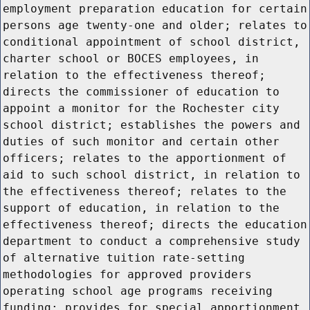
employment preparation education for certain
persons age twenty-one and older; relates to
conditional appointment of school district,
charter school or BOCES employees, in
relation to the effectiveness thereof;
directs the commissioner of education to
appoint a monitor for the Rochester city
school district; establishes the powers and
duties of such monitor and certain other
officers; relates to the apportionment of
aid to such school district, in relation to
the effectiveness thereof; relates to the
support of education, in relation to the
effectiveness thereof; directs the education
department to conduct a comprehensive study
of alternative tuition rate-setting
methodologies for approved providers
operating school age programs receiving
funding; provides for special apportionment