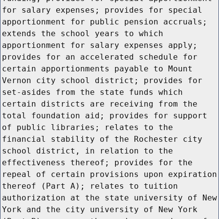
for salary expenses; provides for special
apportionment for public pension accruals;
extends the school years to which
apportionment for salary expenses apply;
provides for an accelerated schedule for
certain apportionments payable to Mount
Vernon city school district; provides for
set-asides from the state funds which
certain districts are receiving from the
total foundation aid; provides for support
of public libraries; relates to the
financial stability of the Rochester city
school district, in relation to the
effectiveness thereof; provides for the
repeal of certain provisions upon expiration
thereof (Part A); relates to tuition
authorization at the state university of New
York and the city university of New York