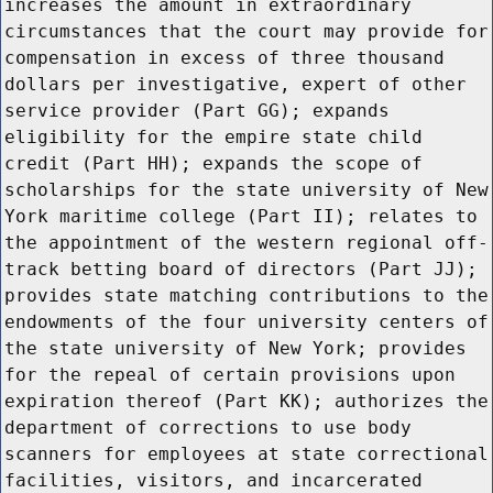
increases the amount in extraordinary
circumstances that the court may provide for
compensation in excess of three thousand
dollars per investigative, expert of other
service provider (Part GG); expands
eligibility for the empire state child
credit (Part HH); expands the scope of
scholarships for the state university of New
York maritime college (Part II); relates to
the appointment of the western regional off-
track betting board of directors (Part JJ);
provides state matching contributions to the
endowments of the four university centers of
the state university of New York; provides
for the repeal of certain provisions upon
expiration thereof (Part KK); authorizes the
department of corrections to use body
scanners for employees at state correctional
facilities, visitors, and incarcerated