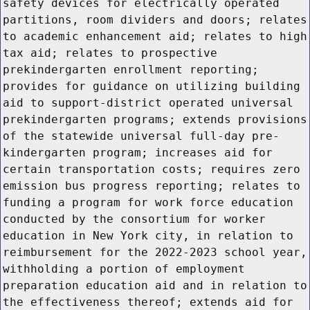
safety devices for electrically operated
partitions, room dividers and doors; relates
to academic enhancement aid; relates to high
tax aid; relates to prospective
prekindergarten enrollment reporting;
provides for guidance on utilizing building
aid to support-district operated universal
prekindergarten programs; extends provisions
of the statewide universal full-day pre-
kindergarten program; increases aid for
certain transportation costs; requires zero
emission bus progress reporting; relates to
funding a program for work force education
conducted by the consortium for worker
education in New York city, in relation to
reimbursement for the 2022-2023 school year,
withholding a portion of employment
preparation education aid and in relation to
the effectiveness thereof; extends aid for