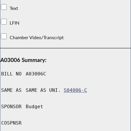
Text
LFIN
Chamber Video/Transcript
A03006 Summary:
BILL NO
A03006C
SAME AS
SAME AS UNI.
S04006-C
SPONSOR
Budget
COSPNSR