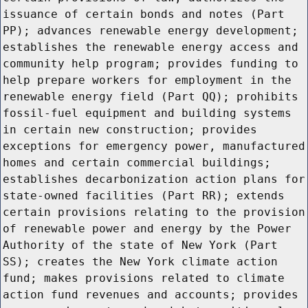
issuance of certain bonds and notes (Part
PP); advances renewable energy development;
establishes the renewable energy access and
community help program; provides funding to
help prepare workers for employment in the
renewable energy field (Part QQ); prohibits
fossil-fuel equipment and building systems
in certain new construction; provides
exceptions for emergency power, manufactured
homes and certain commercial buildings;
establishes decarbonization action plans for
state-owned facilities (Part RR); extends
certain provisions relating to the provision
of renewable power and energy by the Power
Authority of the state of New York (Part
SS); creates the New York climate action
fund; makes provisions related to climate
action fund revenues and accounts; provides