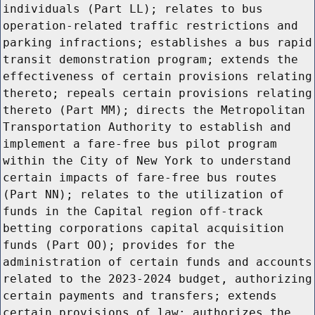
individuals (Part LL); relates to bus
operation-related traffic restrictions and
parking infractions; establishes a bus rapid
transit demonstration program; extends the
effectiveness of certain provisions relating
thereto; repeals certain provisions relating
thereto (Part MM); directs the Metropolitan
Transportation Authority to establish and
implement a fare-free bus pilot program
within the City of New York to understand
certain impacts of fare-free bus routes
(Part NN); relates to the utilization of
funds in the Capital region off-track
betting corporations capital acquisition
funds (Part OO); provides for the
administration of certain funds and accounts
related to the 2023-2024 budget, authorizing
certain payments and transfers; extends
certain provisions of law; authorizes the