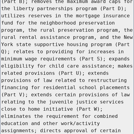
(Part B); removes the maximum award caps for
the liberty partnerships program (Part D);
utilizes reserves in the mortgage insurance
fund for the neighborhood preservation
program, the rural preservation program, the
rural rental assistance program, and the New
York state supportive housing program (Part
Q); relates to providing for increases in
minimum wage requirements (Part S); expands
eligibility for child care assistance; makes
related provisions (Part U); extends
provisions of law related to restructuring
financing for residential school placements
(Part V); extends certain provisions of law
relating to the juvenile justice services
close to home initiative (Part W);
eliminates the requirement for combined
education and other work/activity
assignments; directs approval of certain