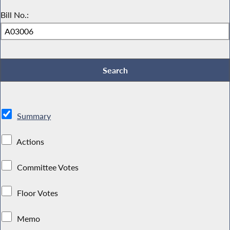
Bill No.:
Summary
Actions
Committee Votes
Floor Votes
Memo