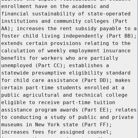
enrollment have on the academic and
financial sustainability of state-operated
institutions and community colleges (Part
AA); increases the rent subsidy payable to a
foster child living independently (Part BB);
extends certain provisions relating to the
calculation of weekly employment insurance
benefits for workers who are partially
unemployed (Part CC); establishes a
statewide presumptive eligibility standard
for child care assistance (Part DD); makes
certain part-time students enrolled at a
public agricultural and technical college
eligible to receive part-time tuition
assistance program awards (Part EE); relates
to conducting a study of public and private
museums in New York state (Part FF);
increases fees for assigned counsel;