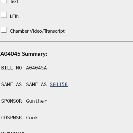
Text
LFIN
Chamber Video/Transcript
A04045 Summary:
BILL NO
A04045A
SAME AS
SAME AS
S01158
SPONSOR
Gunther
COSPNSR
Cook