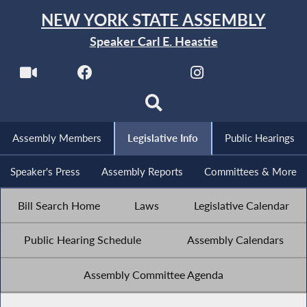
NEW YORK STATE ASSEMBLY
Speaker Carl E. Heastie
Assembly Members
Legislative Info
Public Hearings
Speaker's Press
Assembly Reports
Committees & More
Bill Search Home
Laws
Legislative Calendar
Public Hearing Schedule
Assembly Calendars
Assembly Committee Agenda