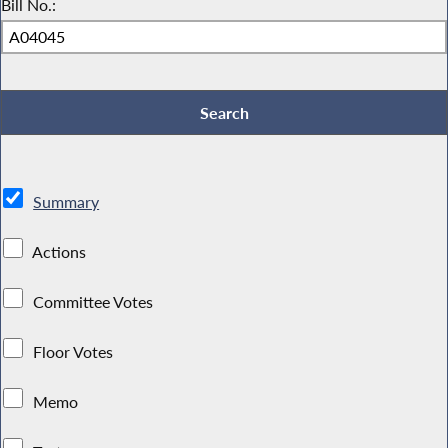
Bill No.:
Summary
Actions
Committee Votes
Floor Votes
Memo