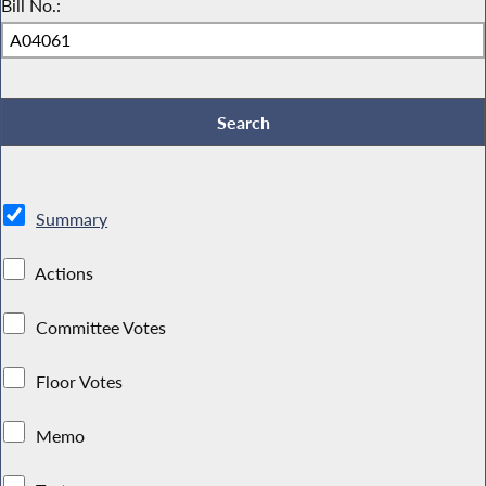
Bill No.:
Summary
Actions
Committee Votes
Floor Votes
Memo