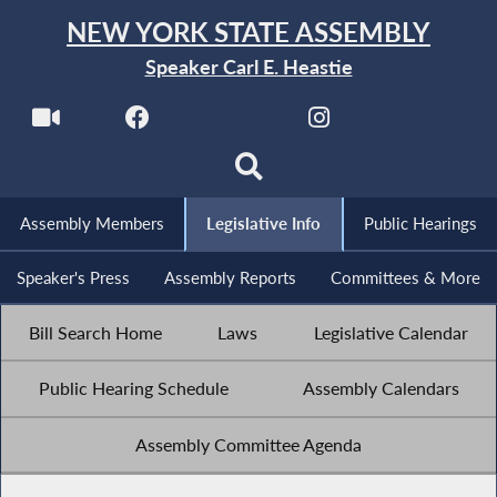
NEW YORK STATE ASSEMBLY
Speaker Carl E. Heastie
Assembly Members
Legislative Info
Public Hearings
Speaker's Press
Assembly Reports
Committees & More
Bill Search Home
Laws
Legislative Calendar
Public Hearing Schedule
Assembly Calendars
Assembly Committee Agenda