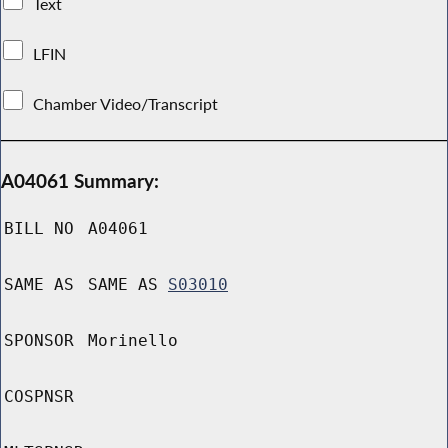
Text
LFIN
Chamber Video/Transcript
A04061 Summary:
BILL NO
A04061
SAME AS
SAME AS
S03010
SPONSOR
Morinello
COSPNSR