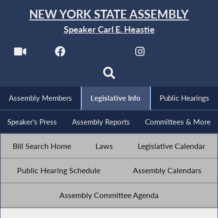
NEW YORK STATE ASSEMBLY
Speaker Carl E. Heastie
Assembly Members
Legislative Info
Public Hearings
Speaker's Press
Assembly Reports
Committees & More
Bill Search Home
Laws
Legislative Calendar
Public Hearing Schedule
Assembly Calendars
Assembly Committee Agenda