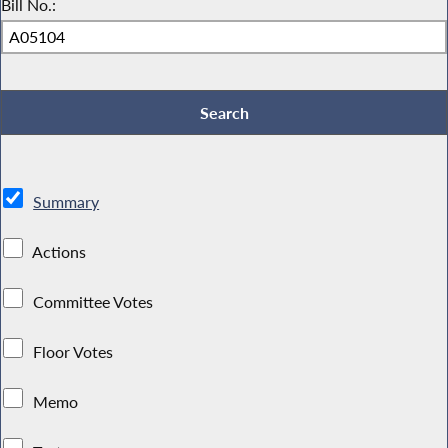
Bill No.:
Summary
Actions
Committee Votes
Floor Votes
Memo