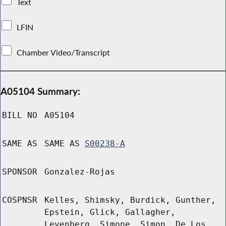
Text
LFIN
Chamber Video/Transcript
A05104 Summary:
BILL NO
A05104
SAME AS
SAME AS
S00238-A
SPONSOR
Gonzalez-Rojas
COSPNSR
Kelles, Shimsky, Burdick, Gunther,
Epstein, Glick, Gallagher,
Levenberg, Simone, Simon, De Los