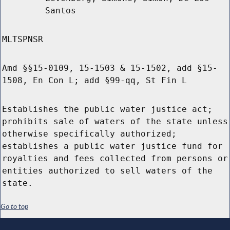
Santos
MLTSPNSR
Amd §§15-0109, 15-1503 & 15-1502, add §15-
1508, En Con L; add §99-qq, St Fin L
Establishes the public water justice act;
prohibits sale of waters of the state unless
otherwise specifically authorized;
establishes a public water justice fund for
royalties and fees collected from persons or
entities authorized to sell waters of the
state.
Go to top