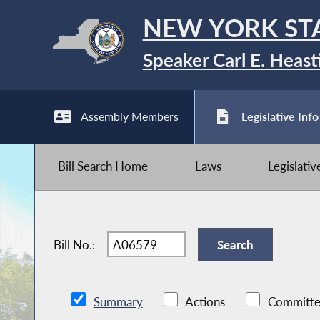
NEW YORK ST
Speaker Carl E. Heast
Assembly Members
Legislative Info
Bill Search Home
Laws
Legislati
Bill No.:
Summary
Actions
Committe