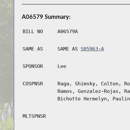
A06579 Summary:
BILL NO
A06579A
SAME AS
SAME AS
S05963-A
SPONSOR
Lee
COSPNSR
Raga, Shimsky, Colton, Ro
Ramos, Gonzalez-Rojas, Ra
Bichotte Hermelyn, Paulin
MLTSPNSR