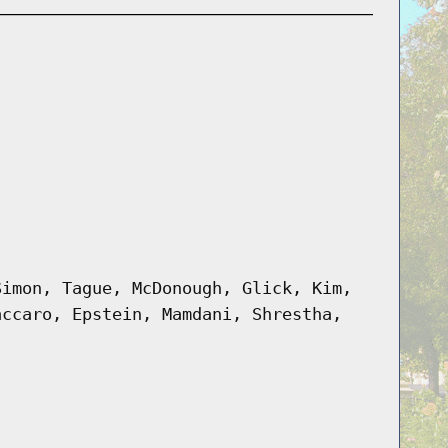
Simon, Tague, McDonough, Glick, Kim,
accaro, Epstein, Mamdani, Shrestha,