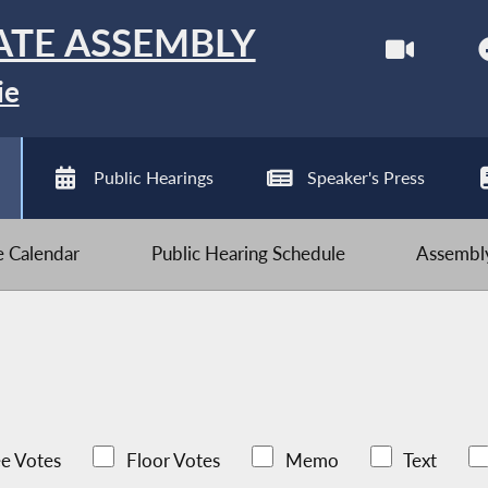
ATE ASSEMBLY
ie
Public Hearings
Speaker's Press
ve Calendar
Public Hearing Schedule
Assembly
e Votes
Floor Votes
Memo
Text