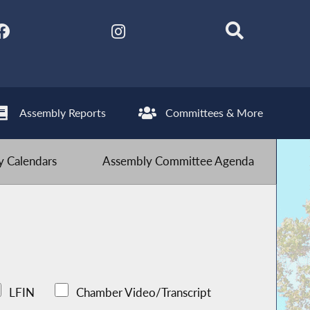
Assembly Reports
Committees & More
 Calendars
Assembly Committee Agenda
LFIN
Chamber Video/Transcript