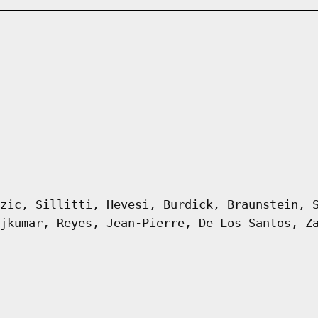
zic, Sillitti, Hevesi, Burdick, Braunstein, 
jkumar, Reyes, Jean-Pierre, De Los Santos, Z