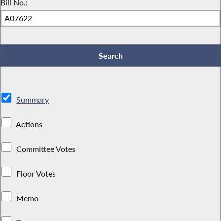
Bill No.:
Summary
Actions
Committee Votes
Floor Votes
Memo