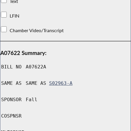
Text
LFIN
Chamber Video/Transcript
A07622 Summary:
BILL NO
A07622A
SAME AS
SAME AS
S02963-A
SPONSOR
Fall
COSPNSR