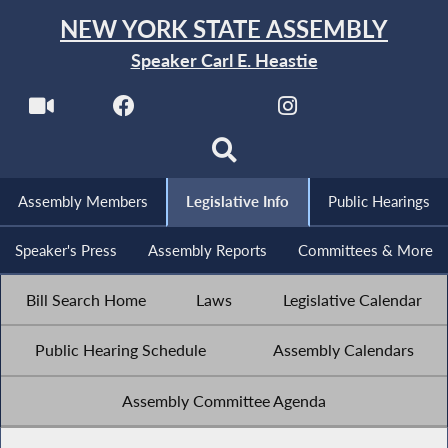
NEW YORK STATE ASSEMBLY
Speaker Carl E. Heastie
Assembly Members
Legislative Info
Public Hearings
Speaker's Press
Assembly Reports
Committees & More
Bill Search Home
Laws
Legislative Calendar
Public Hearing Schedule
Assembly Calendars
Assembly Committee Agenda