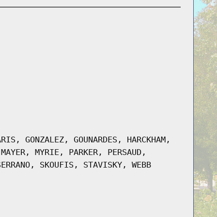
ARIS, GONZALEZ, GOUNARDES, HARCKHAM,
 MAYER, MYRIE, PARKER, PERSAUD,
SERRANO, SKOUFIS, STAVISKY, WEBB