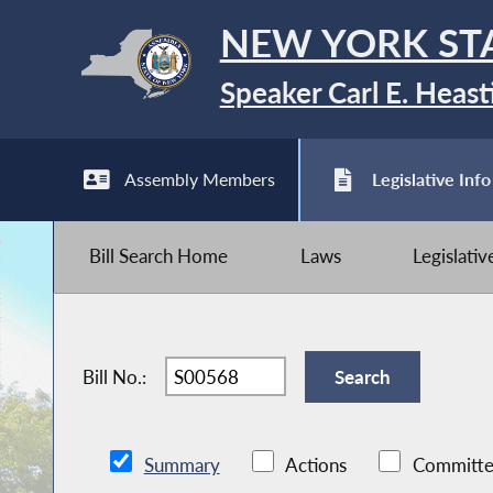
NEW YORK ST
Speaker Carl E. Heast
Assembly Members
Legislative Info
Bill Search Home
Laws
Legislati
Bill No.:
Summary
Actions
Committe