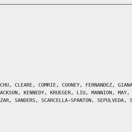
CHU, CLEARE, COMRIE, COONEY, FERNANDEZ, GIAN
ACKSON, KENNEDY, KRUEGER, LIU, MANNION, MAY,
ZAR, SANDERS, SCARCELLA-SPANTON, SEPULVEDA, 