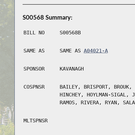
S00568 Summary:
BILL NO
S00568B
SAME AS
SAME AS
A04021-A
SPONSOR
KAVANAGH
COSPNSR
BAILEY, BRISPORT, BROUK, 
HINCHEY, HOYLMAN-SIGAL, J
RAMOS, RIVERA, RYAN, SALA
MLTSPNSR