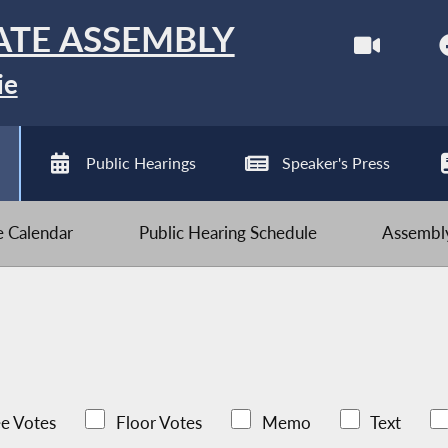
ATE ASSEMBLY
ie
Public Hearings
Speaker's Press
ve Calendar
Public Hearing Schedule
Assembly
e Votes
Floor Votes
Memo
Text