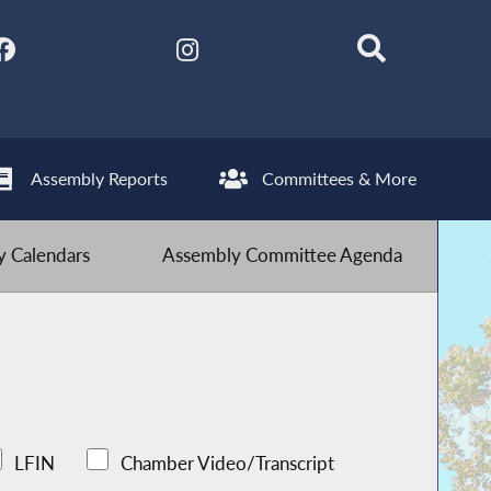
Assembly Reports
Committees & More
 Calendars
Assembly Committee Agenda
LFIN
Chamber Video/Transcript