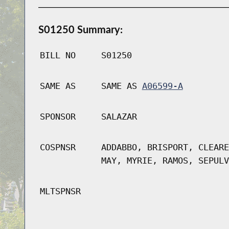
S01250 Summary:
BILL NO
S01250
SAME AS
SAME AS
A06599-A
SPONSOR
SALAZAR
COSPNSR
ADDABBO, BRISPORT, CLEARE
MAY, MYRIE, RAMOS, SEPULV
MLTSPNSR