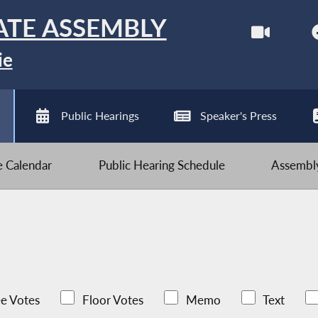
ATE ASSEMBLY
ie
Public Hearings
Speaker's Press
ve Calendar
Public Hearing Schedule
Assembly
e Votes
Floor Votes
Memo
Text