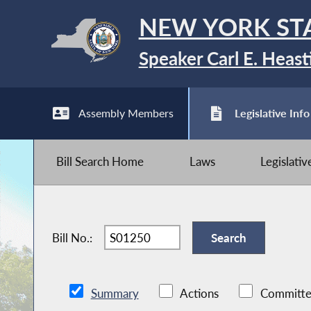
NEW YORK ST
Speaker Carl E. Heast
Assembly Members
Legislative Info
Bill Search Home
Laws
Legislati
Bill No.:
Summary
Actions
Committe