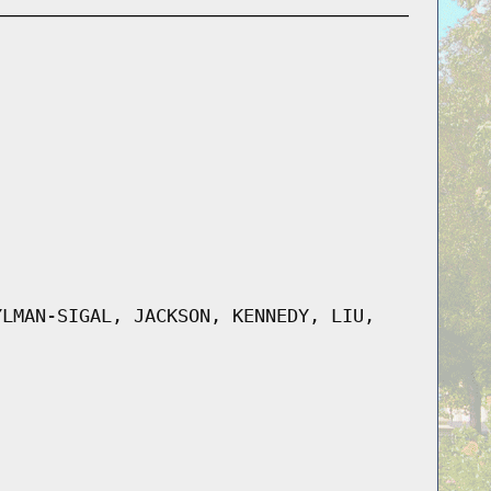
YLMAN-SIGAL, JACKSON, KENNEDY, LIU,