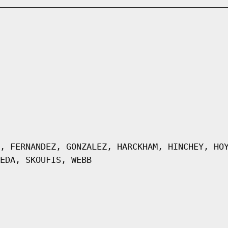
, FERNANDEZ, GONZALEZ, HARCKHAM, HINCHEY, HO
EDA, SKOUFIS, WEBB