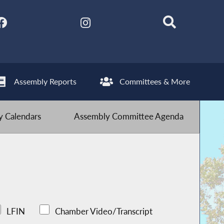
Assembly Reports
Committees & More
 Calendars
Assembly Committee Agenda
LFIN
Chamber Video/Transcript