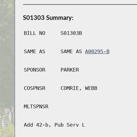
S01303 Summary:
BILL NO
S01303B
SAME AS
SAME AS
A00295-B
SPONSOR
PARKER
COSPNSR
COMRIE, WEBB
MLTSPNSR
Add 42-b, Pub Serv L