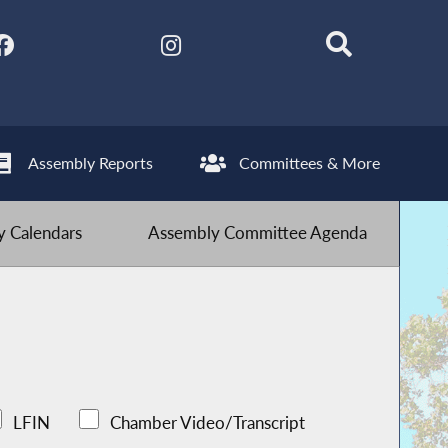
Assembly Reports
Committees & More
 Calendars
Assembly Committee Agenda
LFIN
Chamber Video/Transcript