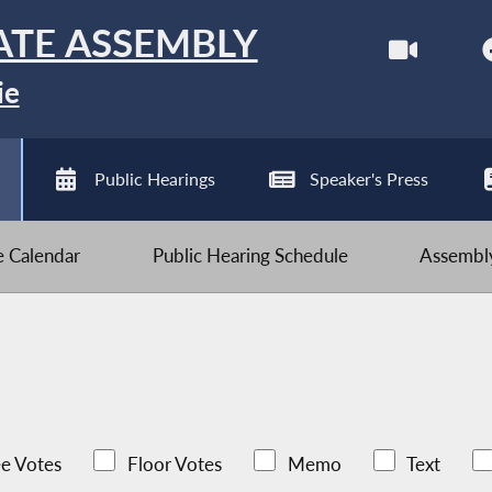
ATE ASSEMBLY
ie
Public Hearings
Speaker's Press
ve Calendar
Public Hearing Schedule
Assembly
e Votes
Floor Votes
Memo
Text