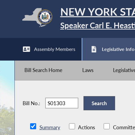
NEW YORK ST
Speaker Carl E. Heast
Assembly Members
Legislative Info
Bill Search Home
Laws
Legislati
Bill No.:
Summary
Actions
Committe